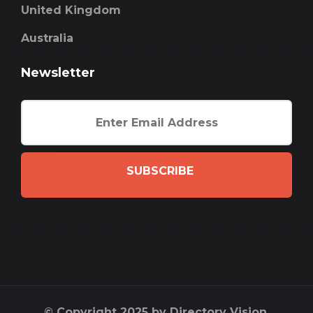
United Kingdom
Australia
Newsletter
SUBSCRIBE
© Copyright 2025 by Directory Vision.