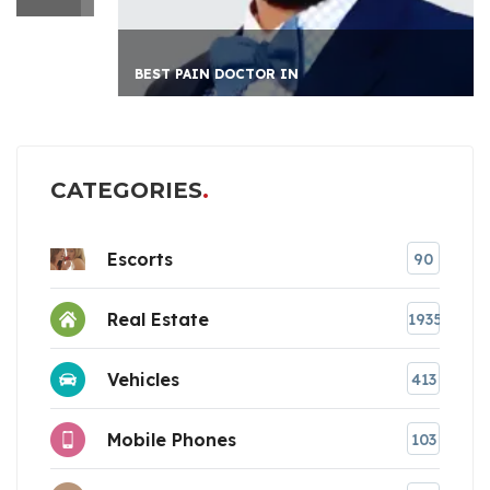
BEST PAIN DOCTOR IN
CATEGORIES
Escorts
90
Real Estate
1935
Vehicles
413
Mobile Phones
103