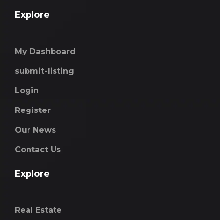
Explore
My Dashboard
submit-listing
Login
Register
Our News
Contact Us
Explore
Real Estate