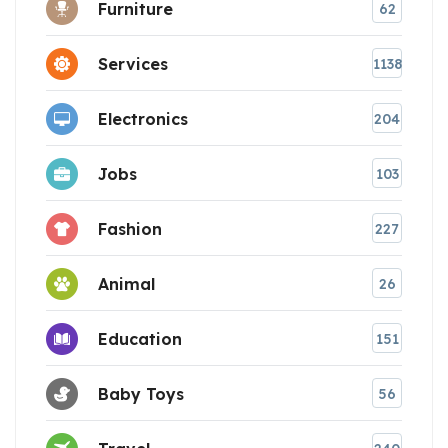
Furniture
62
Services
1138
Electronics
204
Jobs
103
Fashion
227
Animal
26
Education
151
Baby Toys
56