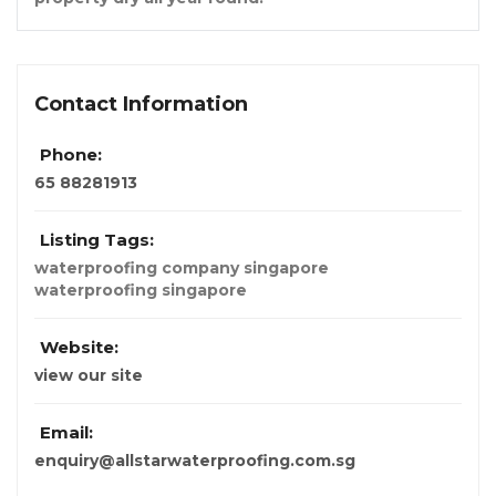
Contact Information
Phone:
65 88281913
Listing Tags:
waterproofing company singapore
waterproofing singapore
Website:
view our site
Email:
enquiry@allstarwaterproofing.com.sg