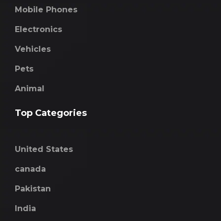
Mobile Phones
Electronics
Vehicles
Pets
Animal
Top Categories
United States
canada
Pakistan
India