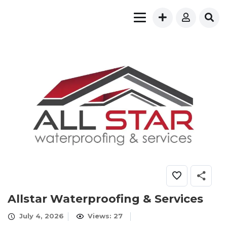
Allstar Waterproofing & Services
July 4, 2026
Views: 27