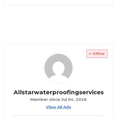
Offline
Allstarwaterproofingservices
Member since Jul 04, 2026
View All Ads