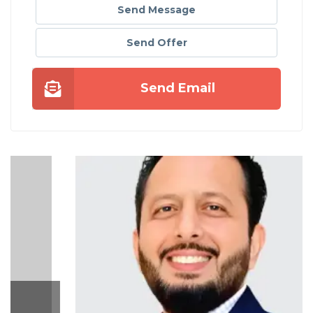
Send Message
Send Offer
Send Email