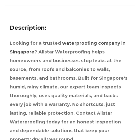
Description:
Looking for a trusted
waterproofing company in
Singapore
? Allstar Waterproofing helps
homeowners and businesses stop leaks at the
source, from roofs and balconies to walls,
basements, and bathrooms. Built for Singapore's
humid, rainy climate, our expert team inspects
thoroughly, uses quality materials, and backs
every job with a warranty. No shortcuts, just
lasting, reliable protection. Contact Allstar
Waterproofing today for an honest inspection
and dependable solutions that keep your
property dry all year round.