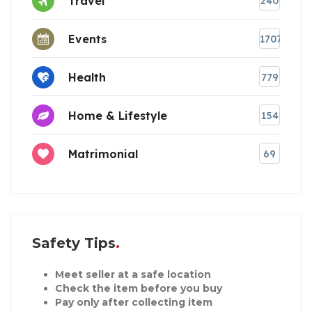
Travel
240
Events
1707
Health
779
Home & Lifestyle
154
Matrimonial
69
Safety Tips
Meet seller at a safe location
Check the item before you buy
Pay only after collecting item