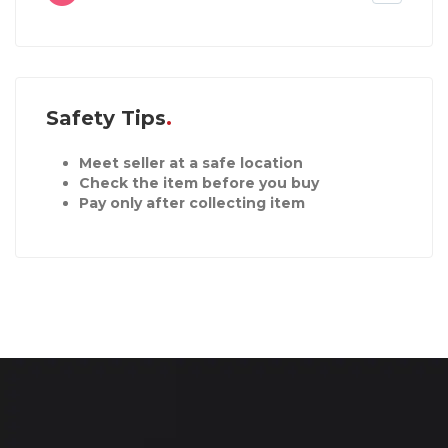
Safety Tips
Meet seller at a safe location
Check the item before you buy
Pay only after collecting item