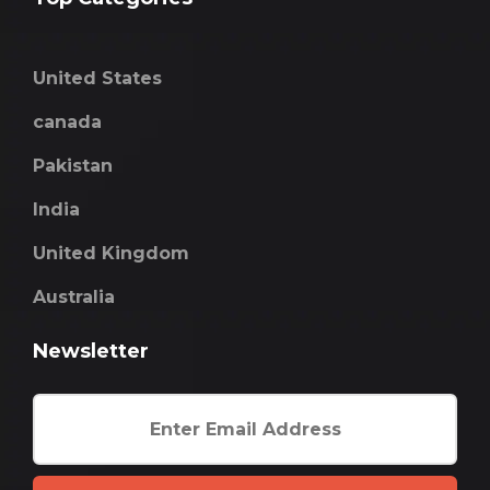
United States
canada
Pakistan
India
United Kingdom
Australia
Newsletter