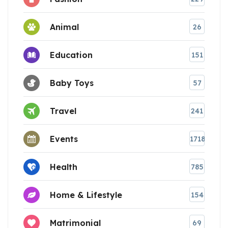
Animal
26
Education
151
Baby Toys
57
Travel
241
Events
1718
Health
785
Home & Lifestyle
154
Matrimonial
69