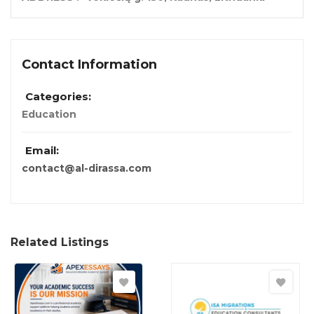
Contact Information
Categories:
Education
Email:
contact@al-dirassa.com
Related Listings