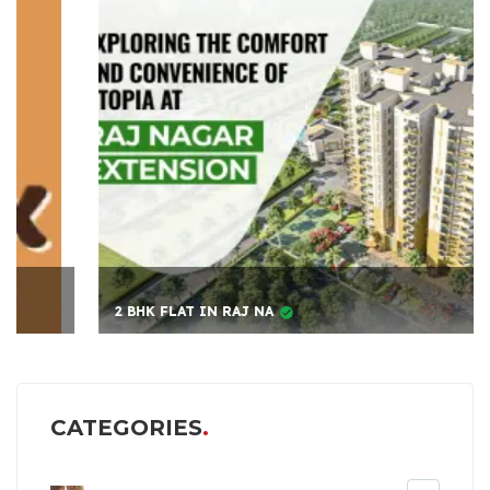
2 BHK FLAT IN RAJ NA
CATEGORIES