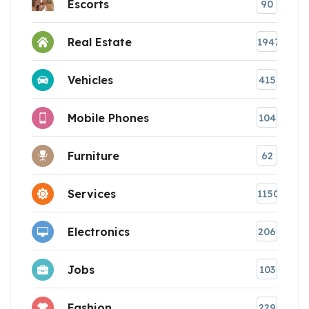
Escorts
90
Real Estate
1947
Vehicles
415
Mobile Phones
104
Furniture
62
Services
1150
Electronics
206
Jobs
103
Fashion
229