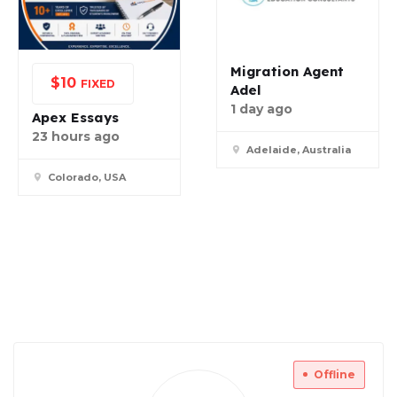
Migration Agent
$
10
FIXED
Adel
1 day ago
Apex Essays
23 hours ago
Adelaide, Australia
Colorado, USA
Offline