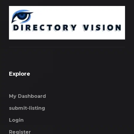
Explore
My Dashboard
submit-listing
Login
Register