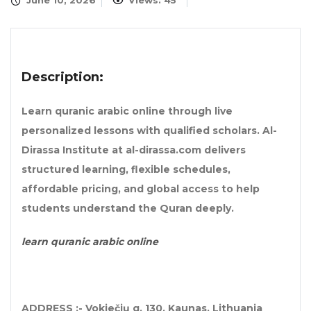
June 10, 2026
Views: 45
Description:
Learn quranic arabic online through live
personalized lessons with qualified scholars. Al-
Dirassa Institute at al-dirassa.com delivers
structured learning, flexible schedules,
affordable pricing, and global access to help
students understand the Quran deeply.
learn quranic arabic online
ADDRESS :- Vokiečių g. 130, Kaunas, Lithuania