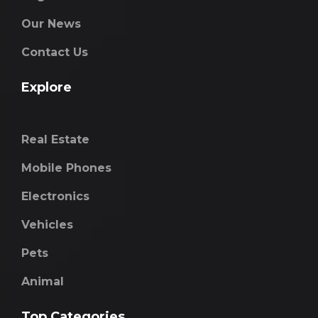
Our News
Contact Us
Explore
Real Estate
Mobile Phones
Electronics
Vehicles
Pets
Animal
Top Categories