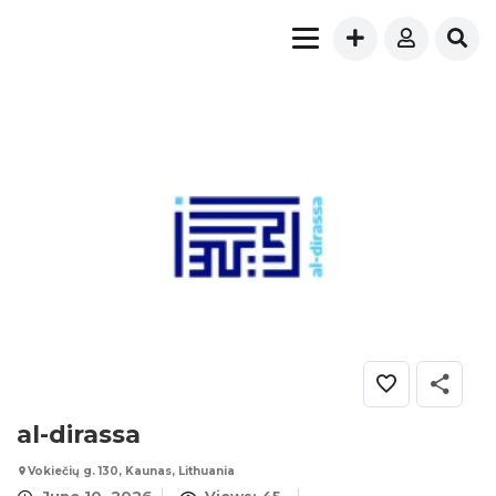
al-dirassa
Vokiečių g. 130, Kaunas, Lithuania