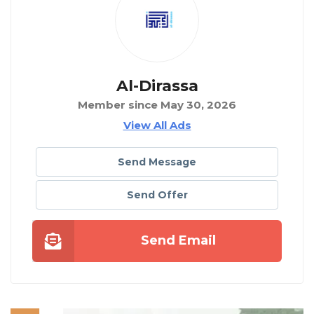
Al-Dirassa
Member since May 30, 2026
View All Ads
Send Message
Send Offer
Send Email