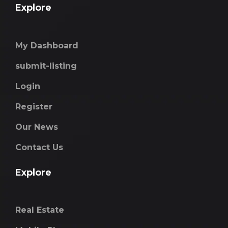
Explore
My Dashboard
submit-listing
Login
Register
Our News
Contact Us
Explore
Real Estate