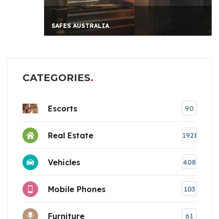
SAFES AUSTRALIA
CATEGORIES
Escorts
90
Real Estate
1928
Vehicles
408
Mobile Phones
103
Furniture
61