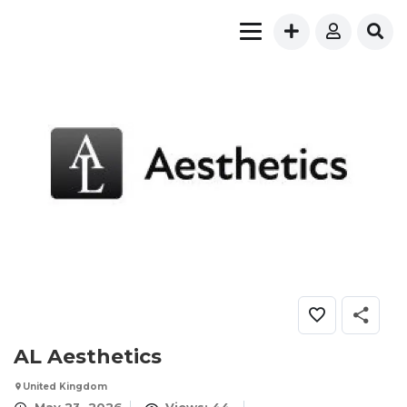
AL Aesthetics
United Kingdom