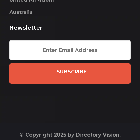
Australia
Newsletter
SUBSCRIBE
© Copyright 2025 by Directory Vision.