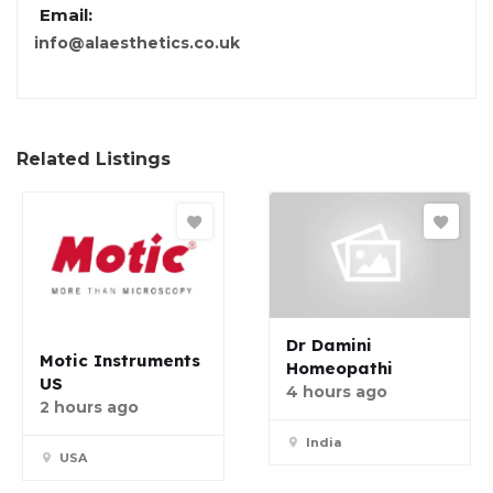
Email:
info@alaesthetics.co.uk
Related Listings
Dr Damini
Motic Instruments
Homeopathi
US
4 hours ago
2 hours ago
India
USA