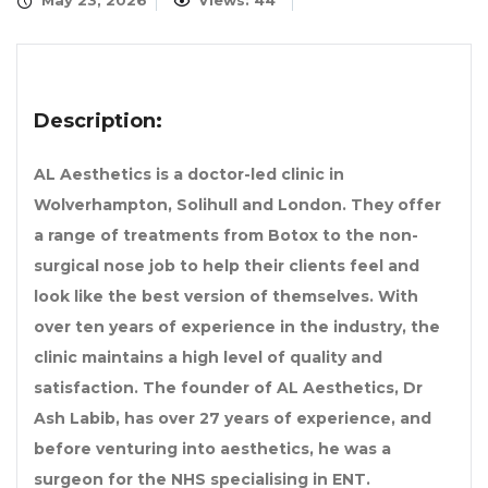
May 23, 2026
Views: 44
Description:
AL Aesthetics is a doctor-led clinic in
Wolverhampton, Solihull and London. They offer
a range of treatments from Botox to the non-
surgical nose job to help their clients feel and
look like the best version of themselves. With
over ten years of experience in the industry, the
clinic maintains a high level of quality and
satisfaction. The founder of AL Aesthetics, Dr
Ash Labib, has over 27 years of experience, and
before venturing into aesthetics, he was a
surgeon for the NHS specialising in ENT.