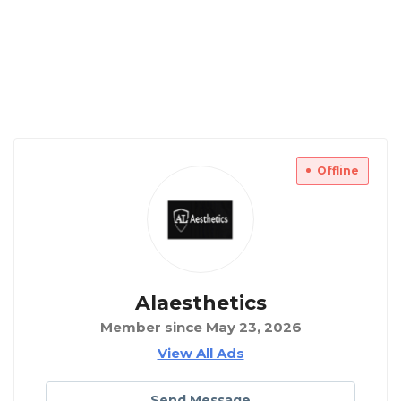
Offline
Alaesthetics
Member since May 23, 2026
View All Ads
Send Message