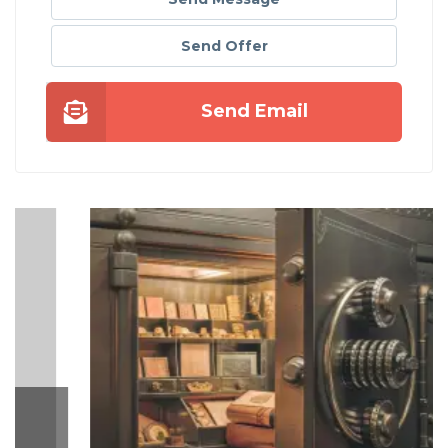
Send Offer
Send Email