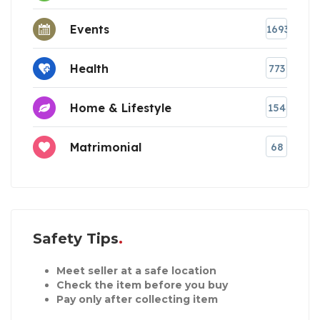
Events
1693
Health
773
Home & Lifestyle
154
Matrimonial
68
Safety Tips
Meet seller at a safe location
Check the item before you buy
Pay only after collecting item