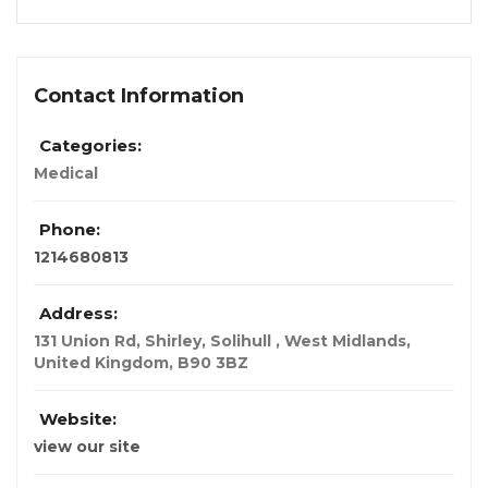
Contact Information
Categories:
Medical
Phone:
1214680813
Address:
131 Union Rd, Shirley, Solihull , West Midlands
,
United Kingdom
,
B90 3BZ
Website:
view our site