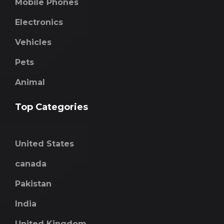
Mobile Phones
Electronics
Vehicles
Pets
Animal
Top Categories
United States
canada
Pakistan
India
United Kingdom