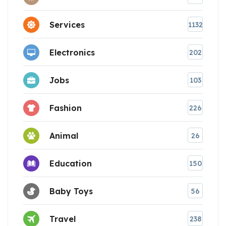
Services
1132
Electronics
202
Jobs
103
Fashion
226
Animal
26
Education
150
Baby Toys
56
Travel
238