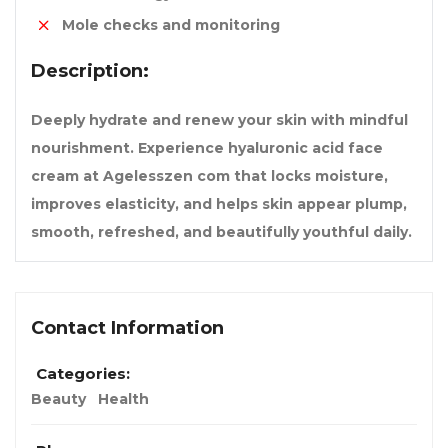
Mole checks and monitoring
Description:
Deeply hydrate and renew your skin with mindful
nourishment. Experience hyaluronic acid face
cream at Agelesszen com that locks moisture,
improves elasticity, and helps skin appear plump,
smooth, refreshed, and beautifully youthful daily.
Contact Information
Categories:
Beauty
Health