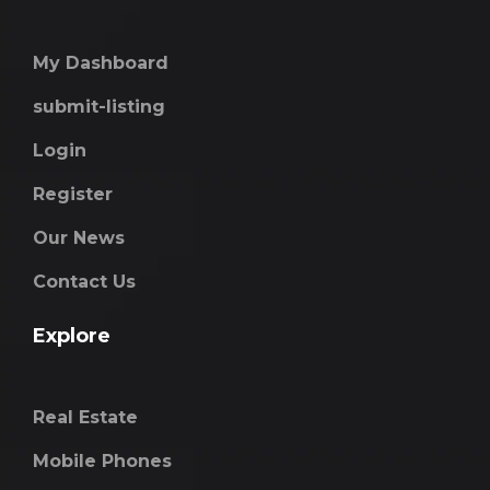
My Dashboard
submit-listing
Login
Register
Our News
Contact Us
Explore
Real Estate
Mobile Phones