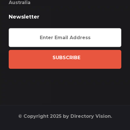
Australia
Newsletter
SUBSCRIBE
© Copyright 2025 by Directory Vision.