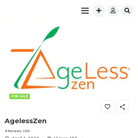
FOR SALE
AgelessZen
Nevada, USA