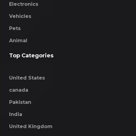
Electronics
Vehicles
Pets
Animal
Top Categories
United States
canada
Pakistan
India
United Kingdom