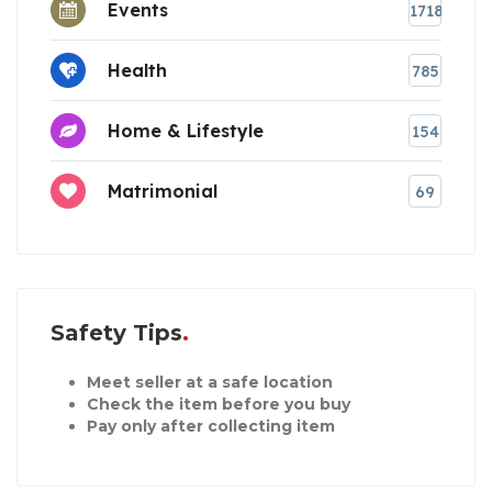
Events
1718
Health
785
Home & Lifestyle
154
Matrimonial
69
Safety Tips
Meet seller at a safe location
Check the item before you buy
Pay only after collecting item