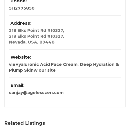
Phone:
5112775850
Address:
218 Elks Point Rd #10327
,
218 Elks Point Rd #10327,
Nevada, USA
,
89448
Website:
vieHyaluronic Acid Face Cream: Deep Hydration &
Plump Skinw our site
Email:
sanjay@agelesszen.com
Related Listings