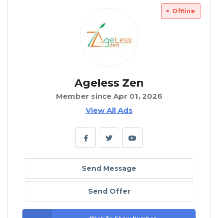
Offline
Ageless Zen
Member since Apr 01, 2026
View All Ads
Send Message
Send Offer