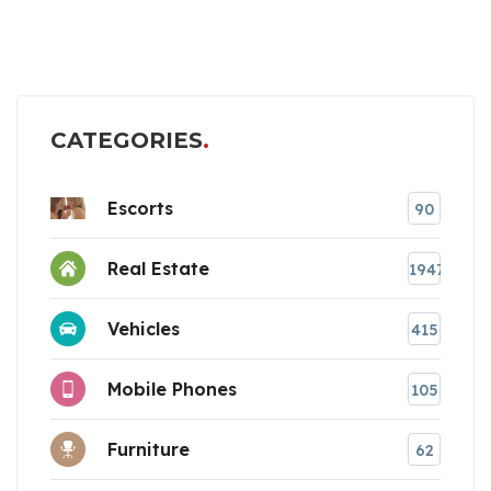
CATEGORIES
Escorts
90
Real Estate
1947
Vehicles
415
Mobile Phones
105
Furniture
62