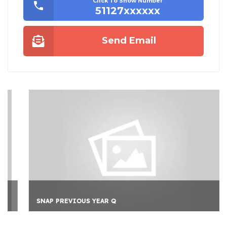
Click To Show Number
51127xxxxxx
Send Email
SNAP PREVIOUS YEAR Q