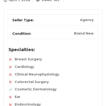
April 1, 2026
Views: 163
Agency
Seller Type:
Brand New
Condition:
Specialties:
Breast Surgery
Cardiology
Clinical Neurophysiology
Colorectal Surgery
Cosmetic Dermatology
Ear
Endocrinology