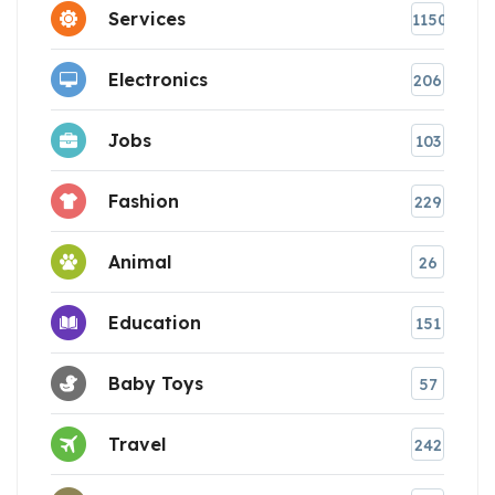
Services
1150
Electronics
206
Jobs
103
Fashion
229
Animal
26
Education
151
Baby Toys
57
Travel
242