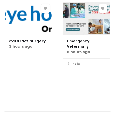
Cataract Surgery
Emergency
Veterinary
3 hours ago
6 hours ago
India