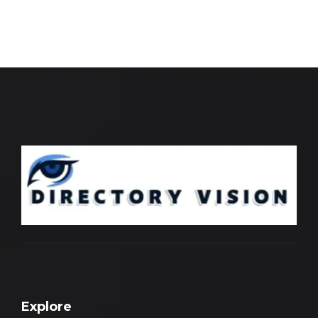
Explore