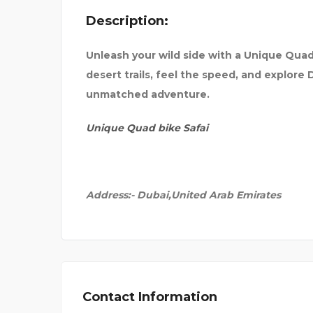
Description:
OR IN
SEVENMENTOR | CCNA |
Unleash your wild side with a Unique Quad
desert trails, feel the speed, and explore
unmatched adventure.
Unique Quad bike Safai
Address:-
Dubai,United Arab Emirates
Contact Information