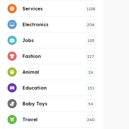
Services
1138
Electronics
204
Jobs
103
Fashion
227
Animal
26
Education
151
Baby Toys
56
Travel
240