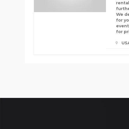
rental
furthe
We de
for y
event
for pr
US