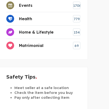
Events
1706
Health
779
Home & Lifestyle
154
Matrimonial
69
Safety Tips
Meet seller at a safe location
Check the item before you buy
Pay only after collecting item