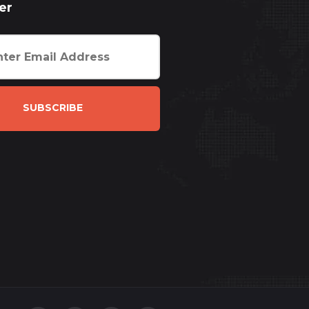
er
SUBSCRIBE