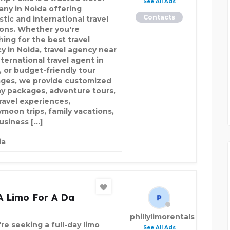
See All Ads
ny in Noida offering
Contacts
tic and international travel
ions. Whether you're
hing for the best travel
y in Noida, travel agency near
ternational travel agent in
, or budget-friendly tour
ges, we provide customized
ay packages, adventure tours,
travel experiences,
moon trips, family vacations,
usiness […]
ia
A Limo For A Da
phillylimorentals
're seeking a full-day limo
See All Ads