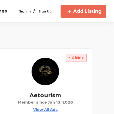
Add Listing
ings
/
Sign in
Sign Up
Offline
Aetourism
Member since Jan 13, 2026
View All Ads