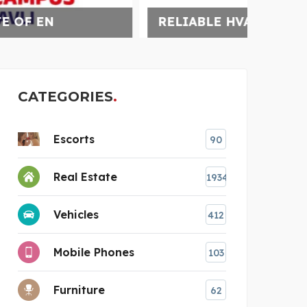
RELIABLE HVAC SERVIC
WARM
CATEGORIES
Escorts
90
Real Estate
1934
Vehicles
412
Mobile Phones
103
Furniture
62