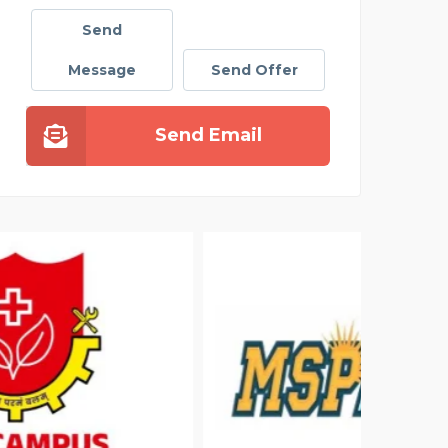
Send
Message
Send Offer
Send Email