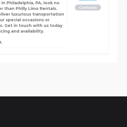
 in Philadelphia, PA, look no
Contacts
r than Philly Limo Rentals.
liver luxurious transportation
our special occasions or
s. Get in touch with us today
icing and availability.
A