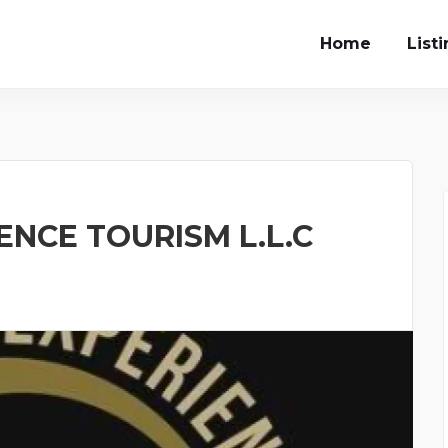
Home
List
NCE TOURISM L.L.C