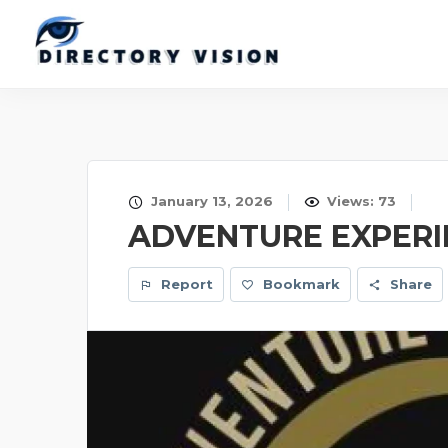
January 13, 2026
Views: 73
ADVENTURE EXPERIE
Report
Bookmark
Share