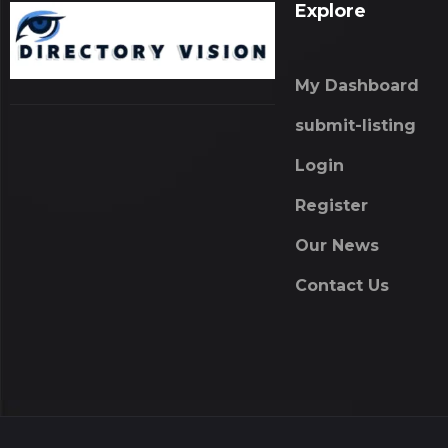
Explore
My Dashboard
submit-listing
Login
Register
Our News
Contact Us