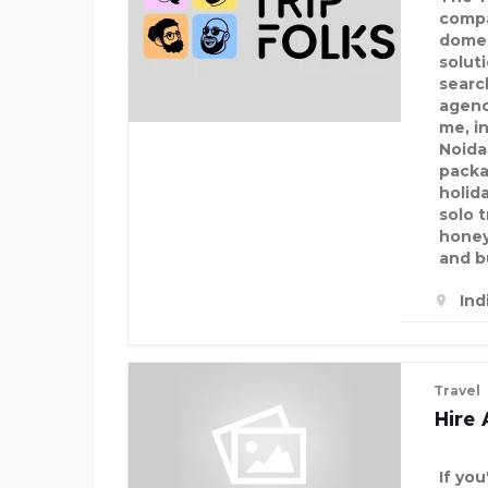
compa
domes
solut
searc
agenc
me, in
Noida
packa
holid
solo 
honey
and b
Ind
Travel
Hire 
If you