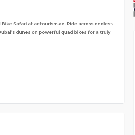
K.J. INSTITUTE OF EN
 Bike Safari at aetourism.ae. Ride across endless
 Dubai’s dunes on powerful quad bikes for a truly