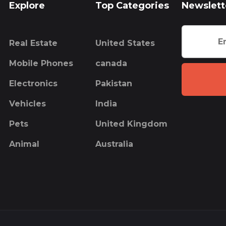
Explore
Top Categories
Newslett
Real Estate
United States
Mobile Phones
canada
Electronics
Pakistan
Vehicles
India
Pets
United Kingdom
Animal
Australia