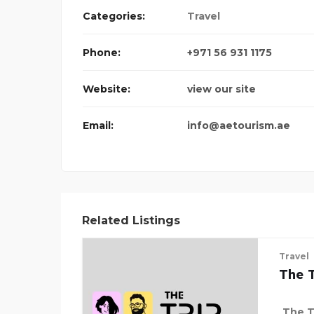
Categories:
Travel
Phone:
+971 56 931 1175
Website:
view our site
Email:
info@aetourism.ae
Related Listings
Travel
The T
The Tr