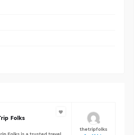
rip Folks
thetripfolks
ip Folks is a trusted travel