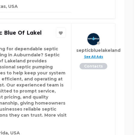
as, USA
c Blue Of Lakel
ng for dependable septic
septicbluelakeland
ng in Auburndale? Septic
See All Ads
of Lakeland provides
Contacts
ssional septic pumping
ces to help keep your system
 efficient, and operating at
est. Our experienced team is
tted to prompt service,
t pricing, and quality
anship, giving homeowners
usinesses reliable septic
ons they can trust. More visit
rida, USA