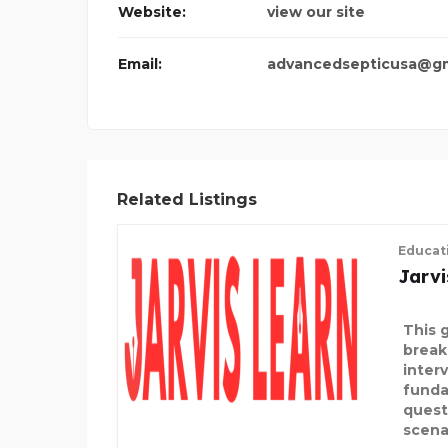
Website:
view our site
DMS TRANS
Email:
advancedsepticusa@gm
Related Listings
Educat
Jarvi
This 
break
inter
funda
quest
scena