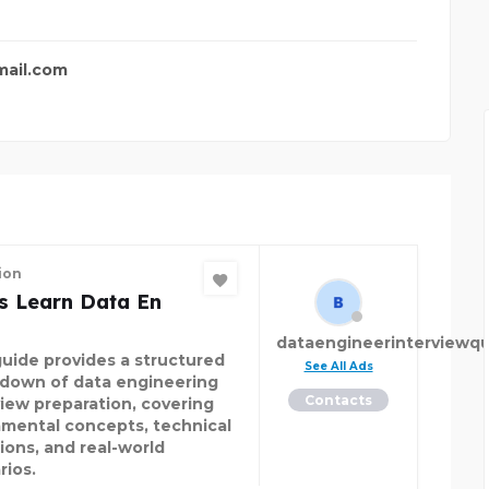
FER
PACIFIC AUTO ZONE
ail.com
ion
s Learn Data En
dataengineerinterviewqu
guide provides a structured
See All Ads
down of data engineering
Contacts
view preparation, covering
mental concepts, technical
ions, and real-world
rios.