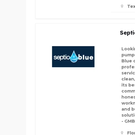
Tex
Septi
Looki
pumpi
Blue 
profe
servi
clean,
its b
commi
hones
workm
and b
soluti
- GMB
Flo