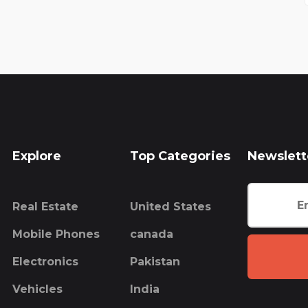
Explore
Top Categories
Newslett
Real Estate
United States
Mobile Phones
canada
Electronics
Pakistan
Vehicles
India