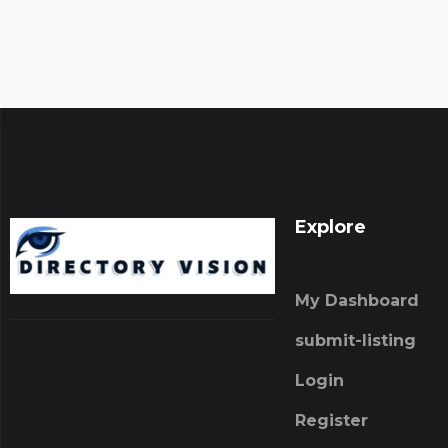
Explore
My Dashboard
submit-listing
Login
Register