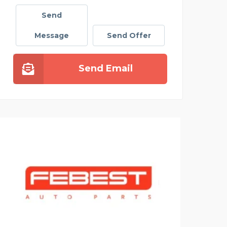
Send
Message
Send Offer
Send Email