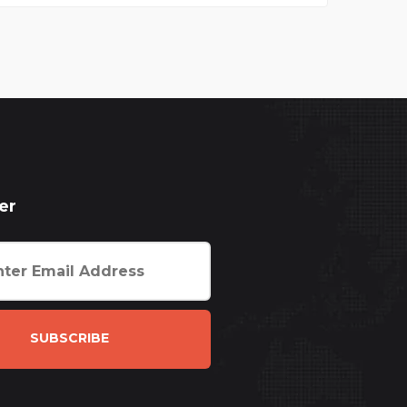
er
SUBSCRIBE