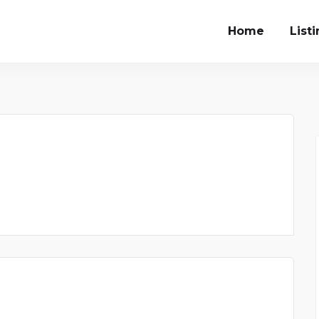
Home
List