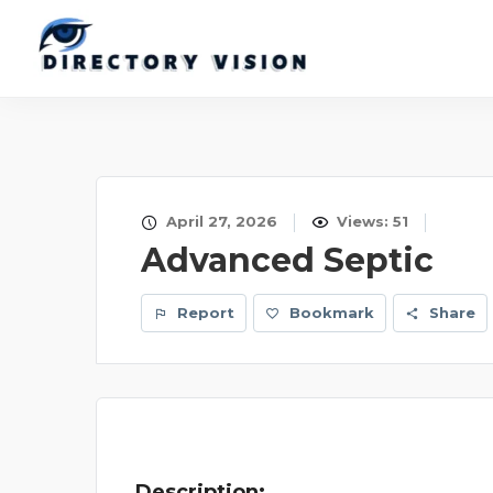
April 27, 2026
Views: 51
Advanced Septic
Report
Bookmark
Share
Description: