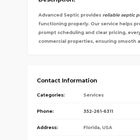
Advanced Septic provides
reliable septic 
functioning properly. Our service helps pr
prompt scheduling and clear pricing, every 
commercial properties, ensuring smooth a
Contact Information
Categories:
Services
Phone:
352-261-6311
Address:
Florida, USA
URN PHARMACY –