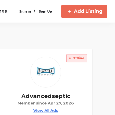
Add Listing
ings
/
Sign in
Sign Up
Offline
Advancedseptic
Member since Apr 27, 2026
View All Ads