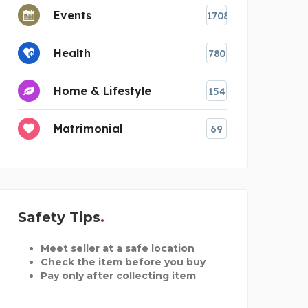
Events
1708
Health
780
Home & Lifestyle
154
Matrimonial
69
Safety Tips
Meet seller at a safe location
Check the item before you buy
Pay only after collecting item