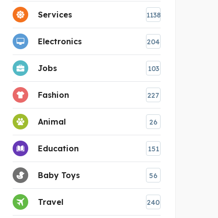
Services
1138
Electronics
204
Jobs
103
Fashion
227
Animal
26
Education
151
Baby Toys
56
Travel
240