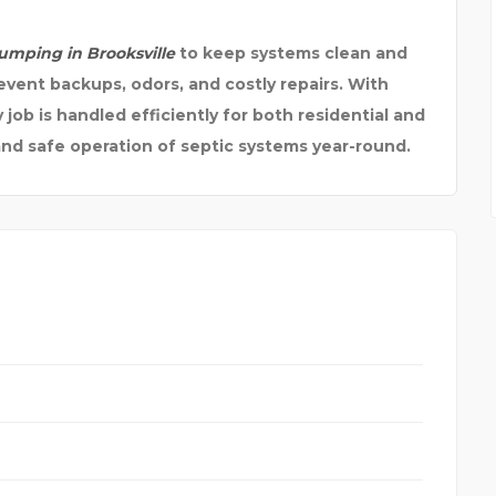
pumping in Brooksville
to keep systems clean and
event backups, odors, and costly repairs. With
job is handled efficiently for both residential and
nd safe operation of septic systems year-round.