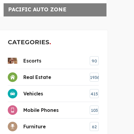
UPGRADED CONSTRUCTIO
CATEGORIES
Escorts
90
Real Estate
1936
Vehicles
415
estions
Mobile Phones
103
Furniture
62