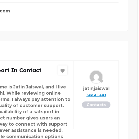
.com
ort In Contact
e is Jatin Jaiswal, and I live
jatinjaiswal
lhi. While reviewing online
See All Ads
orms, I always pay attention to
Contacts
uality of customer support.
ailability of a satsport in
ct number gives users an
way to connect with support
ver assistance is needed.
ble communication options