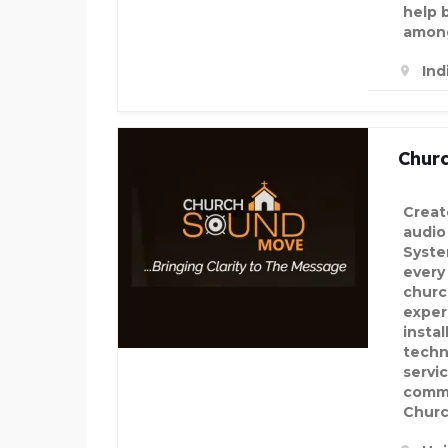
help 
among
Ind
Chur
Creat
audio
Syste
every
churc
exper
insta
techn
servi
comm
Chur