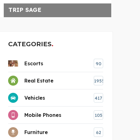
TRIP SAGE
CATEGORIES
Escorts
90
Real Estate
1955
Vehicles
417
Mobile Phones
105
Furniture
62