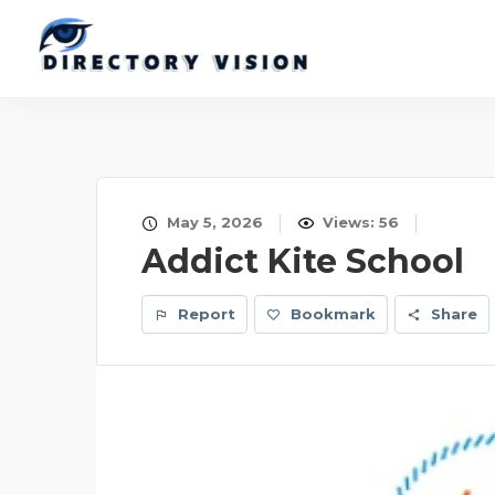
May 5, 2026
Views: 56
Addict Kite School
Report
Bookmark
Share