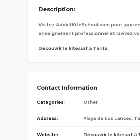
Description:
ENTIAL
MARRIAGE COUPLES AND
Visitez AddictKiteSchool.com pour apprend
enseignement professionnel et ravivez vot
Découvrir le kitesurf à Tarifa
Contact Information
Categories:
Other
Address:
Playa de Los Lances, Ta
Website:
Découvrir le kitesurf à 