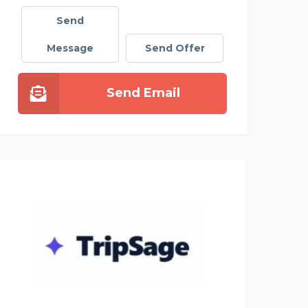
Send
Message
Send Offer
Send Email
SATS