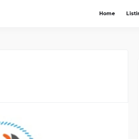
Home
List