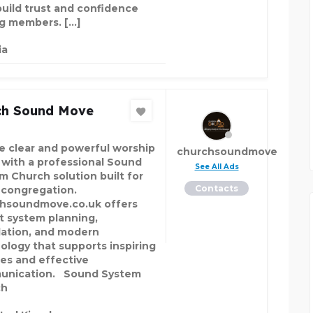
build trust and confidence
 members. […]
ia
ch Sound Move
e clear and powerful worship
churchsoundmove
 with a professional Sound
See All Ads
m Church solution built for
Contacts
 congregation.
hsoundmove.co.uk offers
t system planning,
llation, and modern
ology that supports inspiring
ces and effective
unication. Sound System
ch