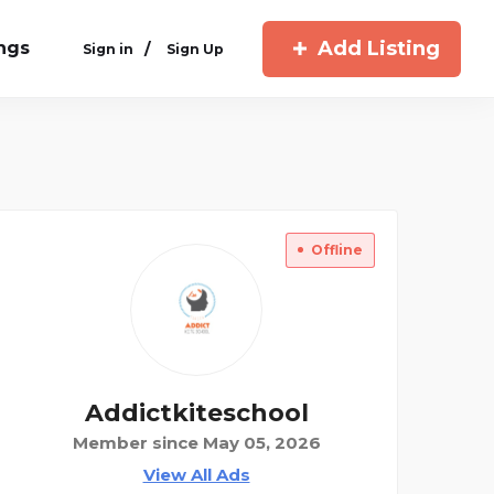
Add Listing
ings
/
Sign in
Sign Up
Offline
Addictkiteschool
Member since May 05, 2026
View All Ads