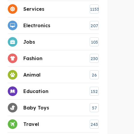
Services
1153
Electronics
207
Jobs
103
Fashion
230
Animal
26
Education
152
Baby Toys
57
Travel
243