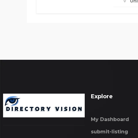
Un
Explore
My Dashboard
submit-listing