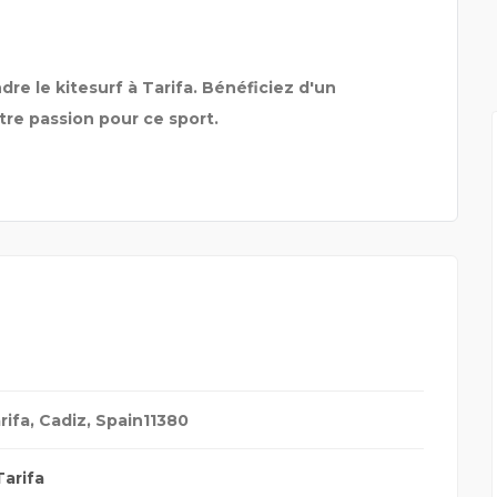
MYRA SCHOOL OF BUSIN
re le kitesurf à Tarifa. Bénéficiez d'un
re passion pour ce sport.
rifa, Cadiz, Spain
11380
Tarifa