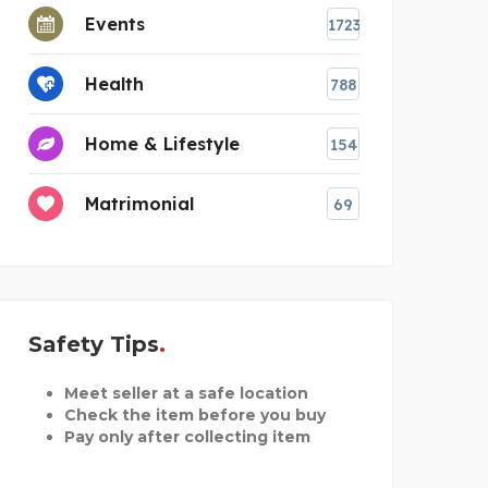
Events
1723
Health
788
Home & Lifestyle
154
Matrimonial
69
Safety Tips
Meet seller at a safe location
Check the item before you buy
Pay only after collecting item