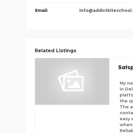
Email:
info@addictkiteschool
Related Listings
Satsp
My nam
in De
platf
the q
The av
conta
easy 
whene
Relia