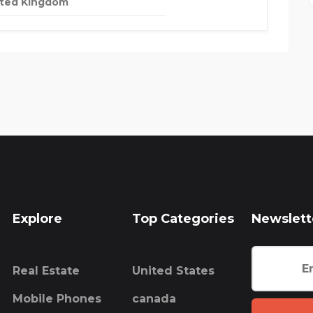
ited Kingdom
Explore
Top Categories
Newslett
Real Estate
United States
Mobile Phones
canada