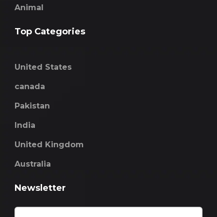
Animal
Top Categories
United States
canada
Pakistan
India
United Kingdom
Australia
Newsletter