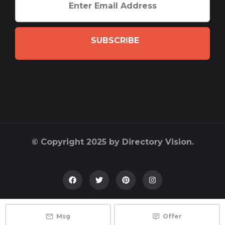
SUBSCRIBE
© Copyright 2025 by Directory Vision.
Msg
Offer