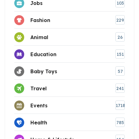
Jobs
103
Fashion
229
Animal
26
Education
151
Baby Toys
57
Travel
241
Events
1718
Health
785