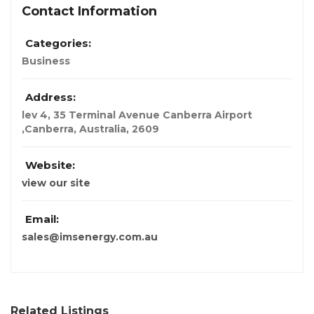
Contact Information
Categories:
Business
Address:
lev 4, 35 Terminal Avenue Canberra Airport
,Canberra
,
Australia
,
2609
Website:
view our site
Email:
sales@imsenergy.com.au
Related Listings