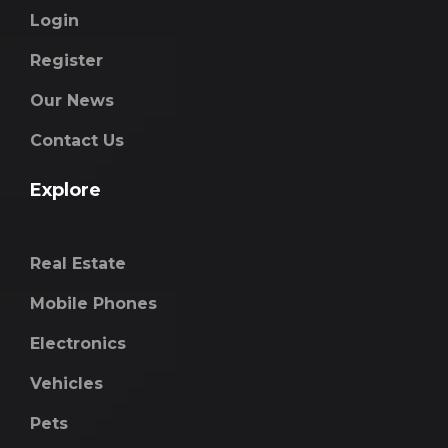
Login
Register
Our News
Contact Us
Explore
Real Estate
Mobile Phones
Electronics
Vehicles
Pets