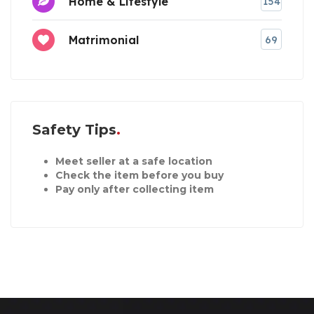
Home & Lifestyle
154
Matrimonial
69
Safety Tips
Meet seller at a safe location
Check the item before you buy
Pay only after collecting item