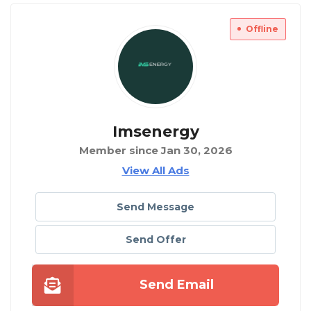
Offline
Imsenergy
Member since Jan 30, 2026
View All Ads
Send Message
Send Offer
Send Email