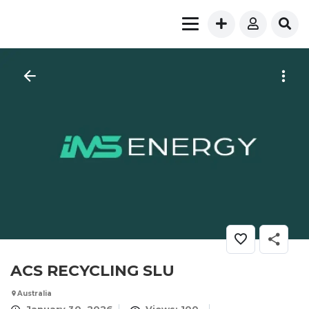
ACS RECYCLING SLU
Australia