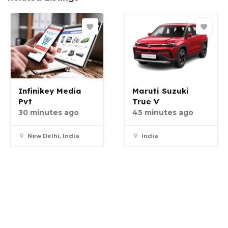
Infinikey Media
Maruti Suzuki
Pvt
True V
30 minutes ago
45 minutes ago
New Delhi, India
India