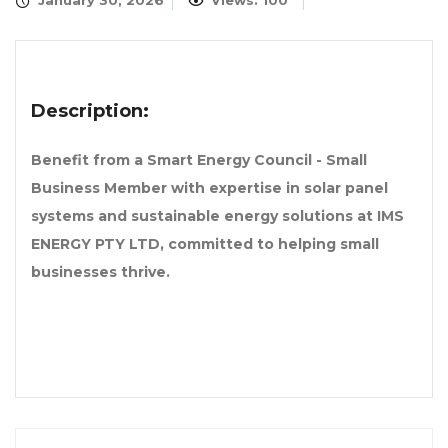
January 30, 2026
Views: 100
Description:
Benefit from a Smart Energy Council - Small
Business Member with expertise in solar panel
systems and sustainable energy solutions at IMS
ENERGY PTY LTD, committed to helping small
businesses thrive.