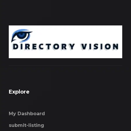
Explore
My Dashboard
submit-listing