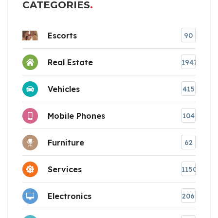
CATEGORIES
Escorts
90
Real Estate
1947
Vehicles
415
Mobile Phones
104
Furniture
62
Services
1150
Electronics
206