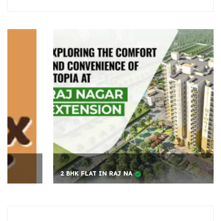
2 BHK FLAT IN RAJ NA