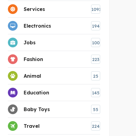
Services
1091
Electronics
194
Jobs
100
Fashion
223
Animal
25
Education
145
Baby Toys
55
Travel
224