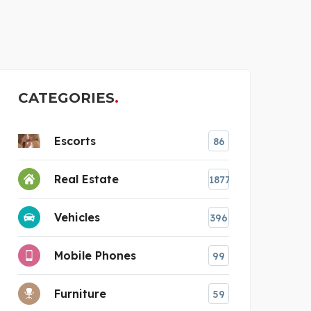
STI
CATEGORIES
Escorts
86
Real Estate
1877
Vehicles
396
Mobile Phones
99
Furniture
59