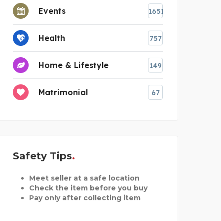
Events
1651
Health
757
Home & Lifestyle
149
Matrimonial
67
Safety Tips
Meet seller at a safe location
Check the item before you buy
Pay only after collecting item