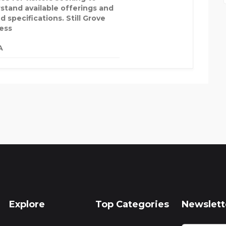
stand available offerings and
d specifications. Still Grove
ess
A
Explore
Top Categories
Newslett