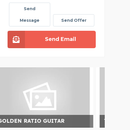
Send
Message
Send Offer
Send Email
TOP QUALITY PAINTS D