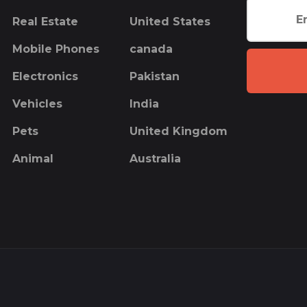
Real Estate
United States
Mobile Phones
canada
Electronics
Pakistan
Vehicles
India
Pets
United Kingdom
Animal
Australia