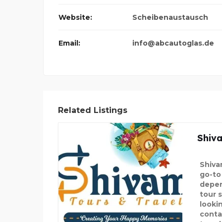
Website:
Scheibenaustausch
Email:
info@abcautoglas.de
Related Listings
Shiv
Shiva
go-to 
depen
tour s
lookin
conta