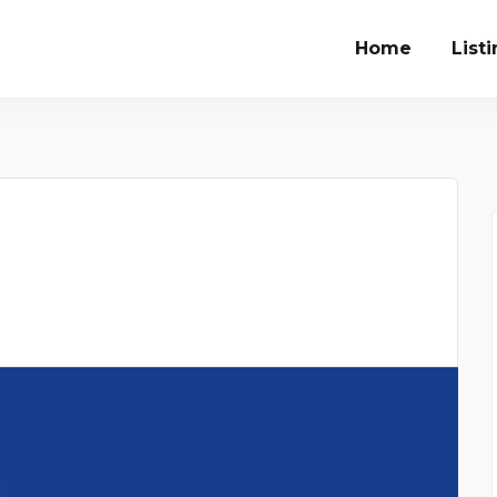
Home
List