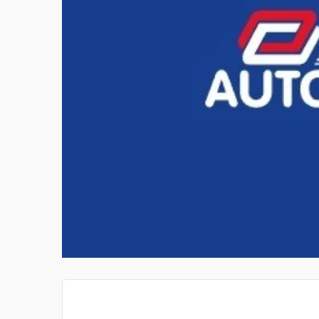
WATERFOWL DOG TRAIN