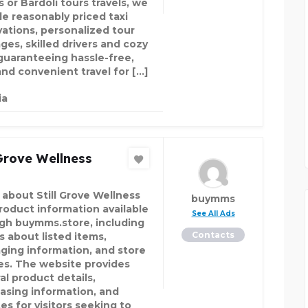
s or Bardoli tours travels, we
de reasonably priced taxi
vations, personalized tour
ges, skilled drivers and cozy
 guaranteeing hassle-free,
and convenient travel for […]
ia
 Grove Wellness
 about Still Grove Wellness
buymms
roduct information available
See All Ads
gh buymms.store, including
Contacts
s about listed items,
ging information, and store
ies. The website provides
al product details,
asing information, and
es for visitors seeking to