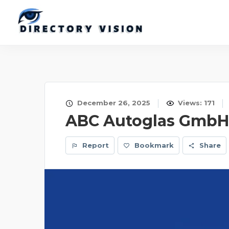
December 26, 2025
Views: 171
ABC Autoglas GmbH
Report
Bookmark
Share