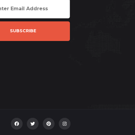
SUBSCRIBE