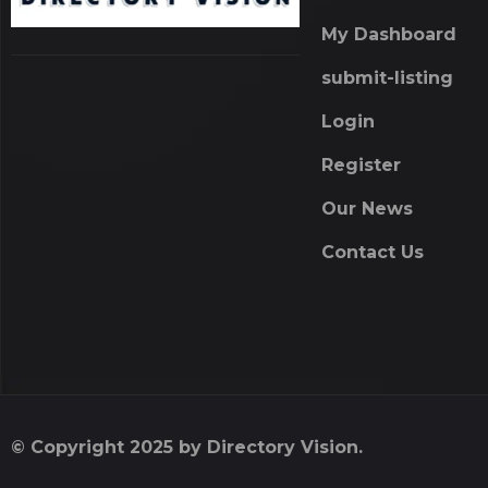
My Dashboard
submit-listing
Login
Register
Our News
Contact Us
© Copyright 2025 by Directory Vision.