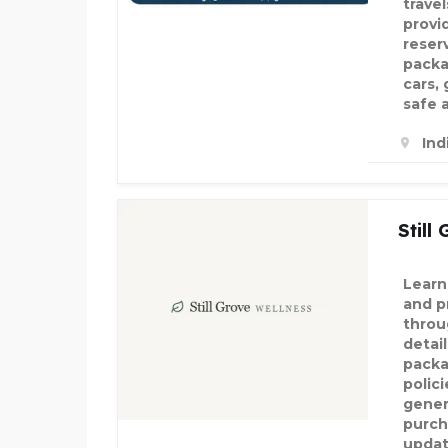
travel
provi
reser
packa
cars,
safe 
Ind
Still
Learn
and p
throu
detail
packa
polic
gener
purch
updat