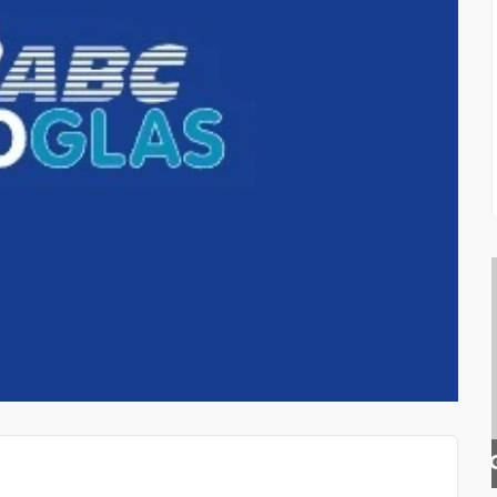
E
GOLDEN RATIO GUITAR