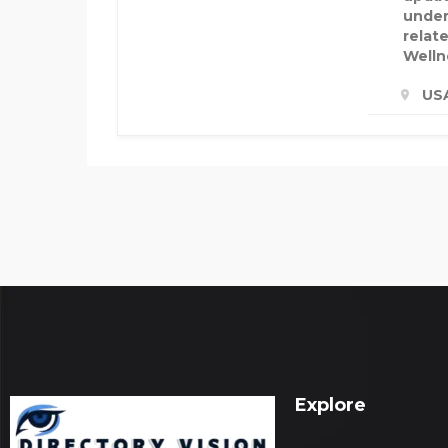
under
relate
Welln
US
Explore