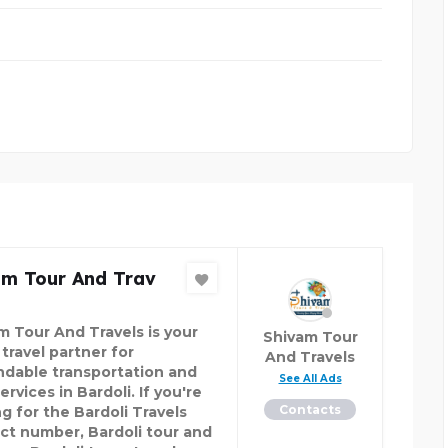
am Tour And Trav
m Tour And Travels is your
Shivam Tour
travel partner for
And Travels
dable transportation and
See All Ads
ervices in Bardoli. If you're
Contacts
g for the Bardoli Travels
ct number, Bardoli tour and