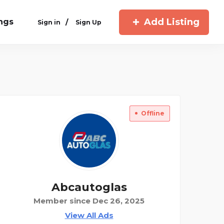
Add Listing
ings
/
Sign in
Sign Up
Offline
Abcautoglas
Member since Dec 26, 2025
View All Ads