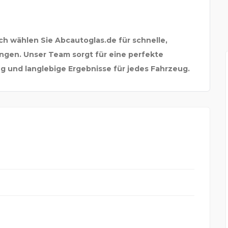
ch wählen Sie Abcautoglas.de für schnelle,
ngen. Unser Team sorgt für eine perfekte
g und langlebige Ergebnisse für jedes Fahrzeug.