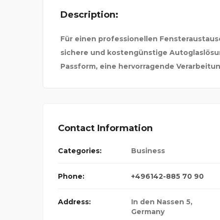
Description:
ND TRAV
Für einen professionellen Fensteraustaus
sichere und kostengünstige Autoglaslösu
Passform, eine hervorragende Verarbeitun
Contact Information
Categories:
Business
Phone:
+496142-885 70 90
Address:
In den Nassen 5
,
Germany