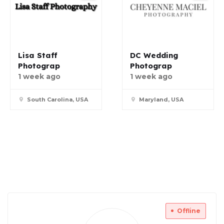
Lisa Staff
DC Wedding
Photograp
Photograp
1 week ago
1 week ago
South Carolina, USA
Maryland, USA
Offline