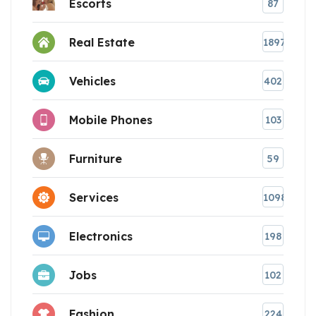
Escorts
87
Real Estate
1897
Vehicles
402
Mobile Phones
103
Furniture
59
Services
1098
Electronics
198
Jobs
102
Fashion
224