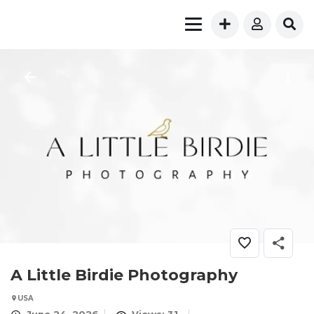
A Little Birdie Photography
USA