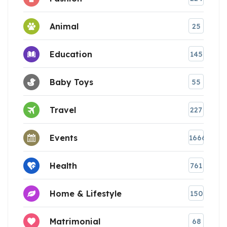
Animal
25
Education
145
Baby Toys
55
Travel
227
Events
1666
Health
761
Home & Lifestyle
150
Matrimonial
68