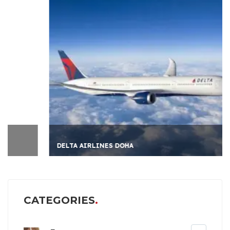
DELTA AIRLINES DOHA
CATEGORIES