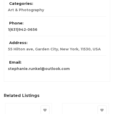
Categories:
Art & Photography
Phone:
1(631)942-0656
Address:
55 Hilton ave, Garden City, New York, 11530
,
USA
Email:
stephanie.runkel@outlook.com
Related Listings