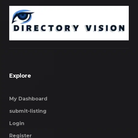
Explore
My Dashboard
submit-listing
Login
Register