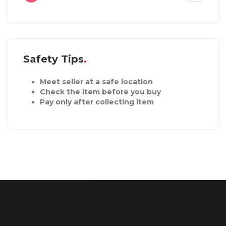
Safety Tips
Meet seller at a safe location
Check the item before you buy
Pay only after collecting item