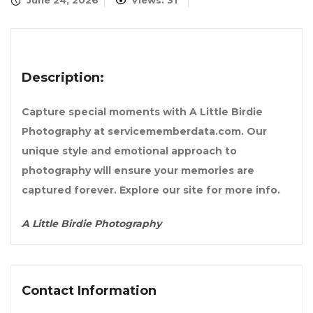
June 24, 2026
Views: 31
Description:
Capture special moments with A Little Birdie
Photography at servicememberdata.com. Our
unique style and emotional approach to
photography will ensure your memories are
captured forever. Explore our site for more info.
A Little Birdie Photography
Contact Information