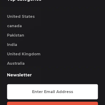
United States
canada
Pakistan
India
United Kingdom
Australia
Newsletter