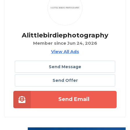
Alittlebirdiephotography
Member since Jun 24, 2026
View All Ads
Send Message
Send Offer
Send Email