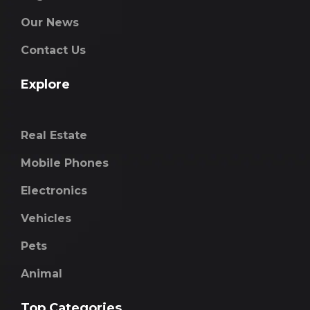
Our News
Contact Us
Explore
Real Estate
Mobile Phones
Electronics
Vehicles
Pets
Animal
Top Categories