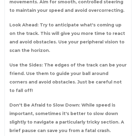
movements. Aim for smooth, controlled steering
to maintain your speed and avoid overcorrecting.
Look Ahead: Try to anticipate what's coming up
on the track. This will give you more time to react
and avoid obstacles. Use your peripheral vision to
scan the horizon.
Use the Sides: The edges of the track can be your
friend. Use them to guide your ball around
corners and avoid obstacles. Just be careful not
to fall off!
Don't Be Afraid to Slow Down: While speed is
important, sometimes it's better to slow down
slightly to navigate a particularly tricky section. A
brief pause can save you from a fatal crash.