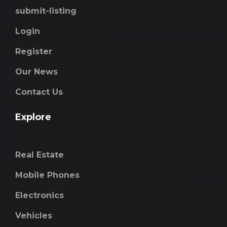
submit-listing
Login
Register
Our News
Contact Us
Explore
Real Estate
Mobile Phones
Electronics
Vehicles