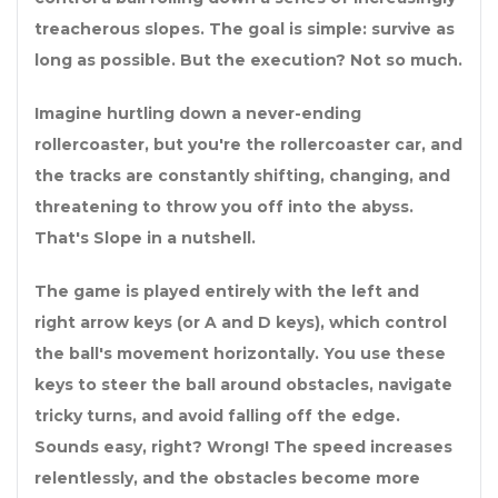
treacherous slopes. The goal is simple: survive as
long as possible. But the execution? Not so much.
Imagine hurtling down a never-ending
rollercoaster, but you're the rollercoaster car, and
the tracks are constantly shifting, changing, and
threatening to throw you off into the abyss.
That's Slope in a nutshell.
The game is played entirely with the left and
right arrow keys (or A and D keys), which control
the ball's movement horizontally. You use these
keys to steer the ball around obstacles, navigate
tricky turns, and avoid falling off the edge.
Sounds easy, right? Wrong! The speed increases
relentlessly, and the obstacles become more