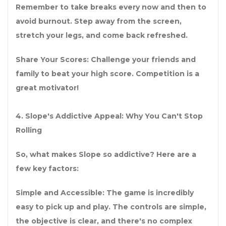
Remember to take breaks every now and then to
avoid burnout. Step away from the screen,
stretch your legs, and come back refreshed.
Share Your Scores: Challenge your friends and
family to beat your high score. Competition is a
great motivator!
4. Slope's Addictive Appeal: Why You Can't Stop
Rolling
So, what makes Slope so addictive? Here are a
few key factors:
Simple and Accessible: The game is incredibly
easy to pick up and play. The controls are simple,
the objective is clear, and there's no complex