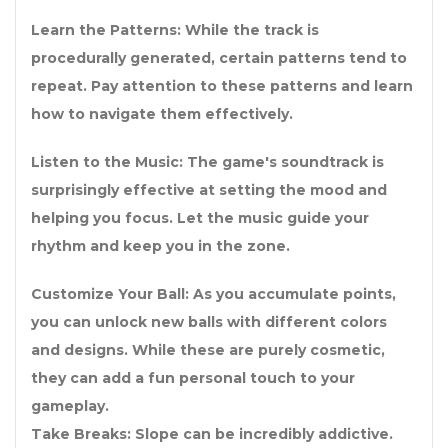
Learn the Patterns: While the track is
procedurally generated, certain patterns tend to
repeat. Pay attention to these patterns and learn
how to navigate them effectively.
Listen to the Music: The game's soundtrack is
surprisingly effective at setting the mood and
helping you focus. Let the music guide your
rhythm and keep you in the zone.
Customize Your Ball: As you accumulate points,
you can unlock new balls with different colors
and designs. While these are purely cosmetic,
they can add a fun personal touch to your
gameplay.
Take Breaks: Slope can be incredibly addictive.