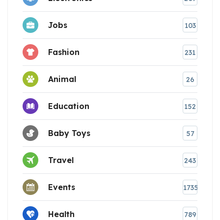
Jobs
103
Fashion
231
Animal
26
Education
152
Baby Toys
57
Travel
243
Events
1735
Health
789