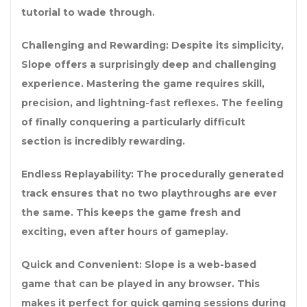
tutorial to wade through.
Challenging and Rewarding: Despite its simplicity,
Slope offers a surprisingly deep and challenging
experience. Mastering the game requires skill,
precision, and lightning-fast reflexes. The feeling
of finally conquering a particularly difficult
section is incredibly rewarding.
Endless Replayability: The procedurally generated
track ensures that no two playthroughs are ever
the same. This keeps the game fresh and
exciting, even after hours of gameplay.
Quick and Convenient: Slope is a web-based
game that can be played in any browser. This
makes it perfect for quick gaming sessions during