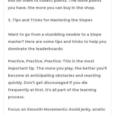
Roll on them to collect points. The more points
you have, the more you can buy in the shop.
3. Tips and Tricks for Mastering the Slopes
Want to go from a stumbling newbie to a Slope
master? Here are some tips and tricks to help you
dominate the leaderboards:
Practice, Practice, Practice: This is the most
important tip. The more you play, the better you'll
become at anticipating obstacles and reacting
quickly. Don't get discouraged if you die
frequently at first. It's all part of the learning
process.
Focus on Smooth Movements: Avoid jerky, erratic