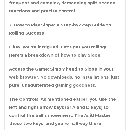
frequent and complex, demanding split-second
reactions and precise control.
2
.
How to Play Slope: A Step-by-Step Guide to
Rolling Success
Okay, you're intrigued. Let's get you rolling!
Here's a breakdown of how to play Slope:
Access the Game: Simply head to Slope in your
web browser. No downloads, no installations, just
pure, unadulterated gaming goodness.
The Controls: As mentioned earlier, you use the
left and right arrow keys (or A and D keys) to
control the ball's movement. That's it! Master
these two keys, and you're halfway there.