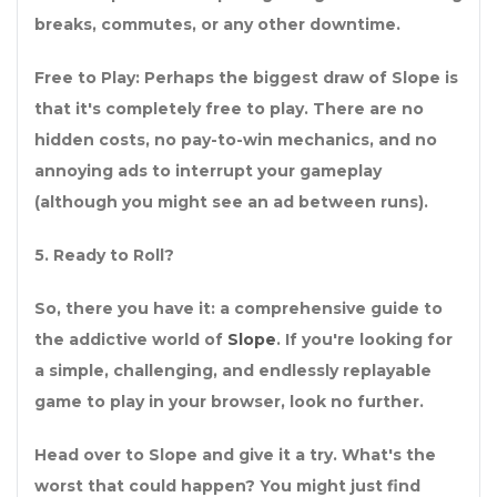
breaks, commutes, or any other downtime.
Free to Play: Perhaps the biggest draw of Slope is
that it's completely free to play. There are no
hidden costs, no pay-to-win mechanics, and no
annoying ads to interrupt your gameplay
(although you might see an ad between runs).
5. Ready to Roll?
So, there you have it: a comprehensive guide to
the addictive world of
Slope
. If you're looking for
a simple, challenging, and endlessly replayable
game to play in your browser, look no further.
Head over to Slope and give it a try. What's the
worst that could happen? You might just find