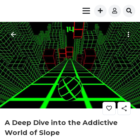
A Deep Dive into the Addictive
World of Slope