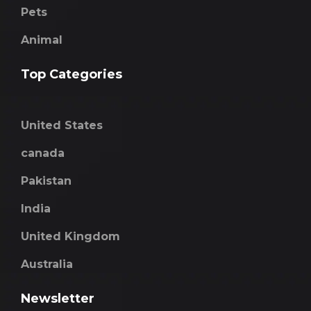
Pets
Animal
Top Categories
United States
canada
Pakistan
India
United Kingdom
Australia
Newsletter