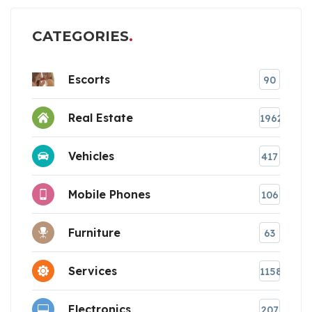
CATEGORIES
Escorts
90
Real Estate
1962
Vehicles
417
Mobile Phones
106
Furniture
63
Services
1158
Electronics
207