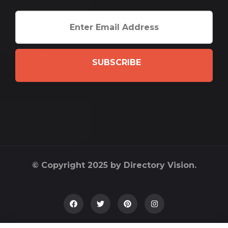
SUBSCRIBE
© Copyright 2025 by Directory Vision.