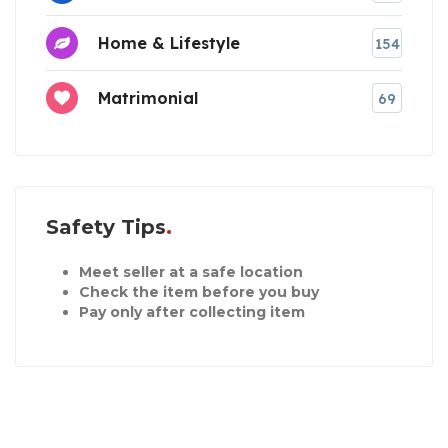
Home & Lifestyle
154
Matrimonial
69
Safety Tips
Meet seller at a safe location
Check the item before you buy
Pay only after collecting item