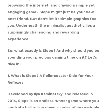
browsing the internet, and craving a simple yet
engaging game? Slope might just be your new
best friend. But don't let its simple graphics fool
you. Underneath the minimalist aesthetic lies a
surprisingly challenging and rewarding
experience.
So, what exactly is Slope? And why should you be
spending your precious gaming time on it? Let's
dive in!
1. What is Slope? A Rollercoaster Ride for Your
Reflexes
Developed by Ilya Kaminetskyi and released in
2014, Slope is an endless runner game where you
control a ball rolling down a series of increasingly