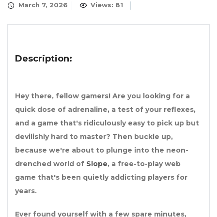
March 7, 2026
Views: 81
Description:
Hey there, fellow gamers! Are you looking for a
quick dose of adrenaline, a test of your reflexes,
and a game that's ridiculously easy to pick up but
devilishly hard to master? Then buckle up,
because we're about to plunge into the neon-
drenched world of
Slope
, a free-to-play web
game that's been quietly addicting players for
years.
Ever found yourself with a few spare minutes,