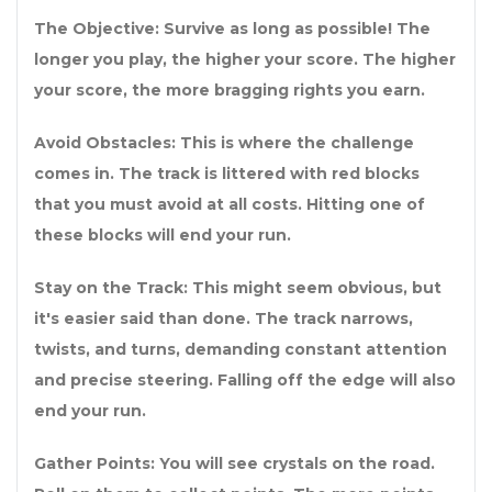
The Objective: Survive as long as possible! The
longer you play, the higher your score. The higher
your score, the more bragging rights you earn.
Avoid Obstacles: This is where the challenge
comes in. The track is littered with red blocks
that you must avoid at all costs. Hitting one of
these blocks will end your run.
Stay on the Track: This might seem obvious, but
it's easier said than done. The track narrows,
twists, and turns, demanding constant attention
and precise steering. Falling off the edge will also
end your run.
Gather Points: You will see crystals on the road.