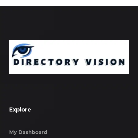
Explore
My Dashboard