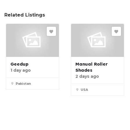
Related Listings
Geedup
Manual Roller
Shades
1 day ago
2 days ago
Pakistan
USA