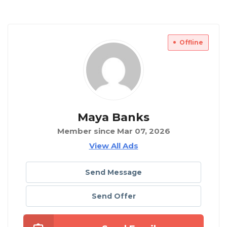
Offline
Maya Banks
Member since Mar 07, 2026
View All Ads
Send Message
Send Offer