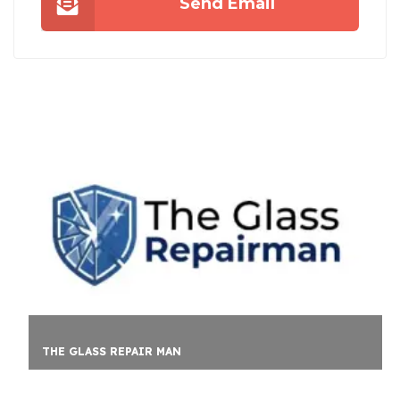
Send Email
CLEAR FIN