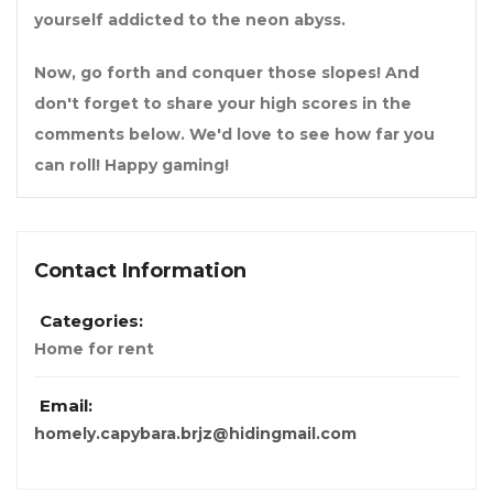
yourself addicted to the neon abyss.
Now, go forth and conquer those slopes! And
don't forget to share your high scores in the
comments below. We'd love to see how far you
can roll! Happy gaming!
Contact Information
Categories:
Home for rent
Email:
homely.capybara.brjz@hidingmail.com