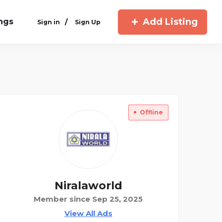
Add Listing
ings
/
Sign in
Sign Up
Offline
Niralaworld
Member since Sep 25, 2025
View All Ads