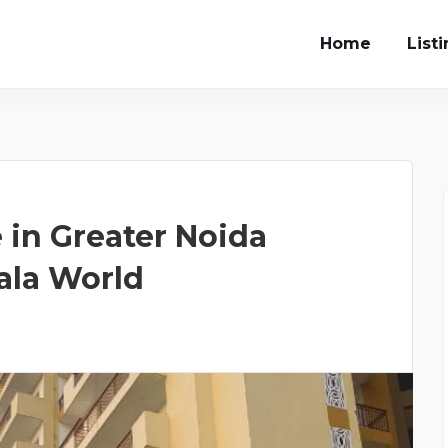
Home
List
in Greater Noida
ala World