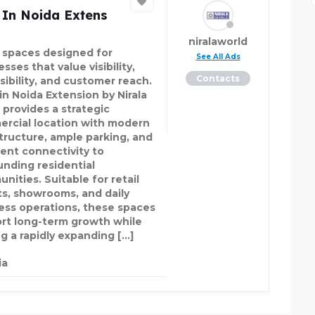
 In Noida Extens
niralaworld
l spaces designed for
See All Ads
sses that value visibility,
Contacts
sibility, and customer reach.
in Noida Extension by Nirala
 provides a strategic
rcial location with modern
structure, ample parking, and
lent connectivity to
unding residential
nities. Suitable for retail
ts, showrooms, and daily
ess operations, these spaces
rt long-term growth while
ng a rapidly expanding […]
ia