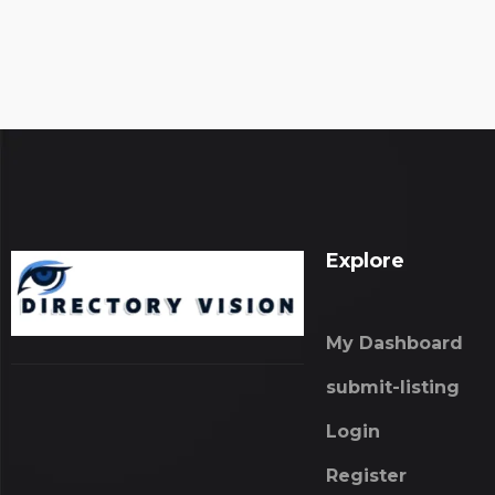
Explore
My Dashboard
submit-listing
Login
Register