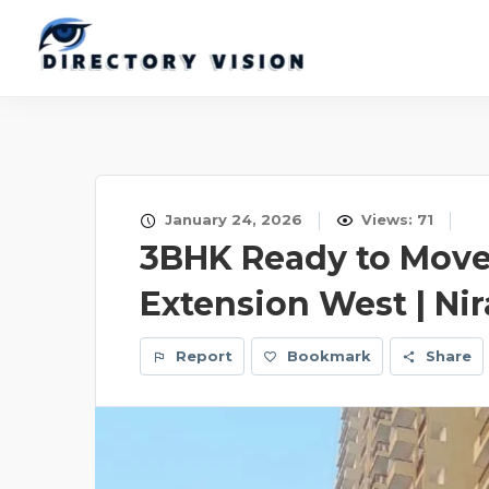
January 24, 2026
Views: 71
3BHK Ready to Move 
Extension West | Nir
Report
Bookmark
Share