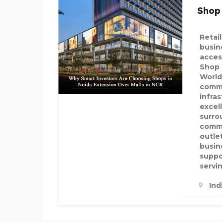
Shop
Retai
busine
acces
Shop 
World
comme
infra
excel
surro
commu
outle
busin
suppo
servi
Ind