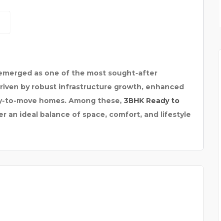
ELECTROMAGNETIC FLOW
 emerged as one of the most sought-after
 driven by robust infrastructure growth, enhanced
ady-to-move homes. Among these,
3BHK Ready to
r an ideal balance of space, comfort, and lifestyle