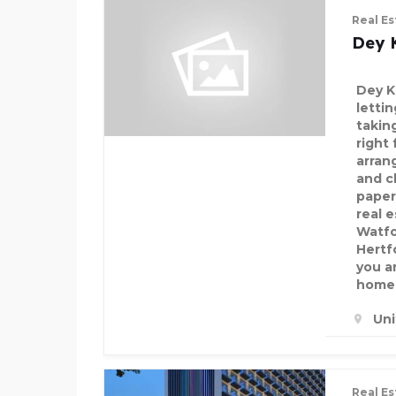
Real Es
Dey 
Dey K
letti
takin
right
arran
and c
paper
real 
Watfo
Hertf
you a
home 
Un
Real Es