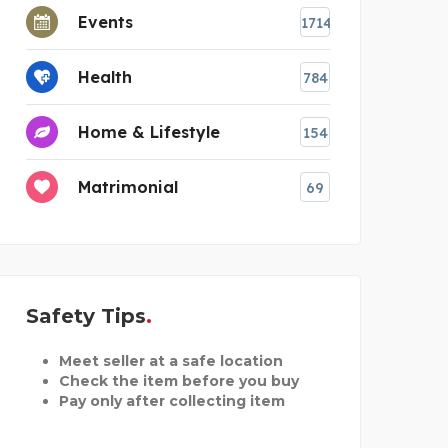
Events
1714
Health
784
Home & Lifestyle
154
Matrimonial
69
Safety Tips
Meet seller at a safe location
Check the item before you buy
Pay only after collecting item