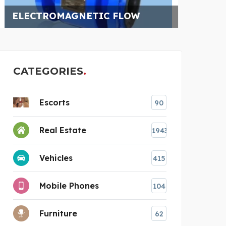
QATA
CATEGORIES
Escorts
90
Real Estate
1943
Vehicles
415
Mobile Phones
104
Furniture
62