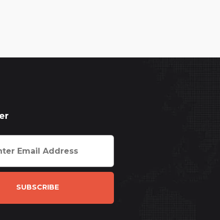
er
SUBSCRIBE