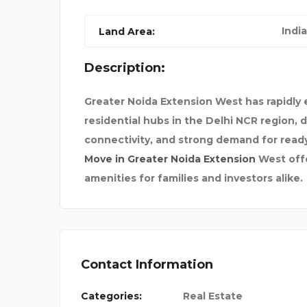
LOGBOOK SERVICE MELB
India
Land Area:
Description:
Greater Noida Extension West has rapidly
residential hubs in the Delhi NCR region,
connectivity, and strong demand for re
Move in Greater Noida Extension
West offe
amenities for families and investors alike.
Contact Information
Categories:
Real Estate