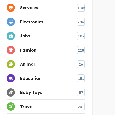
Services
1145
Electronics
206
Jobs
103
Fashion
228
Animal
26
Education
151
Baby Toys
57
Travel
241