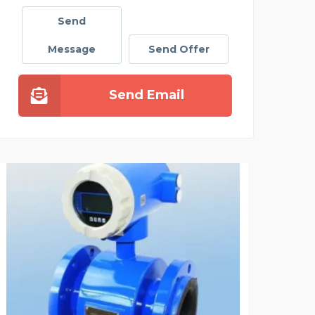
Send
Message
Send Offer
Send Email
NANDRA CHAUFFEUR SER