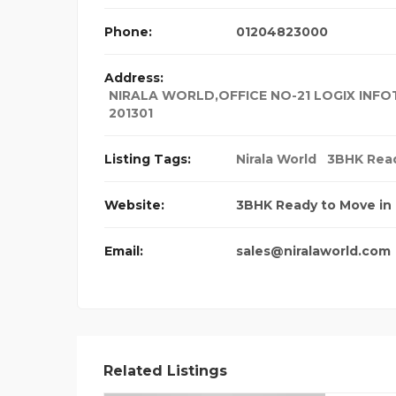
Phone:
01204823000
Address:
NIRALA WORLD,OFFICE NO-21 LOGIX INFOT
201301
Listing Tags:
Nirala World
3BHK Read
Website:
3BHK Ready to Move in 
Email:
sales@niralaworld.com
Related Listings