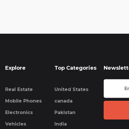
Explore
Top Categories
Newslett
Real Estate
United States
Mobile Phones
canada
Electronics
Pakistan
Vehicles
India