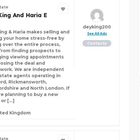
tate
King And Haria E
deyking200
ing & Haria makes selling and
See All Ads
ng your home stress-free by
Contacts
g over the entire process,
 from finding prospects to
ging viewing appointments
losing the deal and
work. We are independent
estate agents operating in
rd, Rickmansworth,
ordshire and North London. If
re planning to buy a new
or […]
ited Kingdom
tate