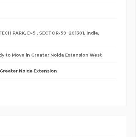
ECH PARK, D-5 , SECTOR-59, 201301
,
India
,
y to Move in Greater Noida Extension West
Greater Noida Extension