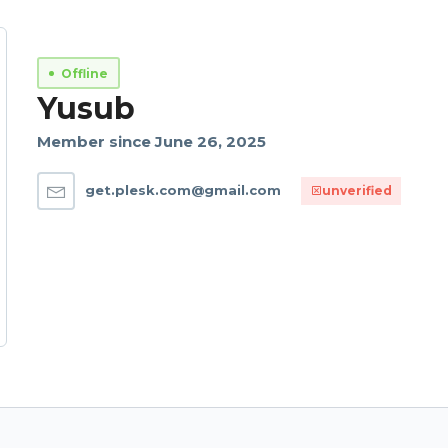
Offline
Yusub
Member since June 26, 2025
get.plesk.com@gmail.com
unverified