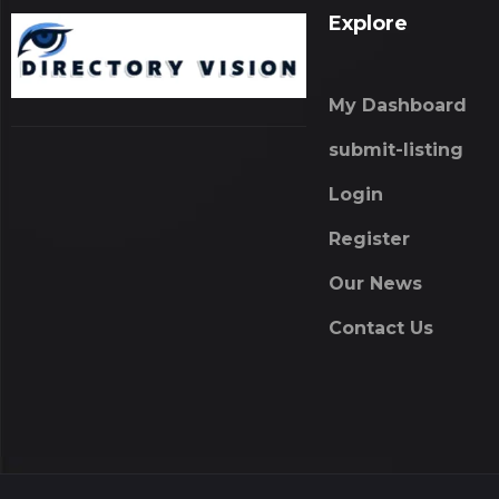
Explore
My Dashboard
submit-listing
Login
Register
Our News
Contact Us