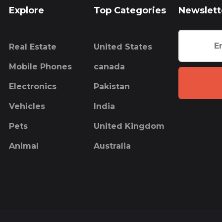
Explore
Top Categories
Newslett
Real Estate
United States
Mobile Phones
canada
Electronics
Pakistan
Vehicles
India
Pets
United Kingdom
Animal
Australia