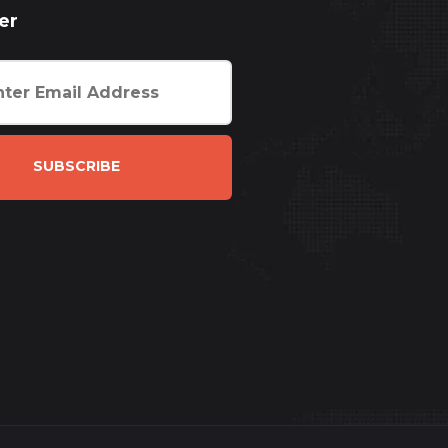
er
SUBSCRIBE