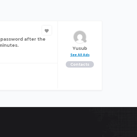
 password after the
 minutes.
Yusub
See All Ads
Contacts