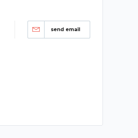
send email