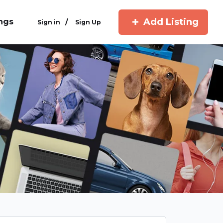
Add Listing
ings
/
Sign in
Sign Up