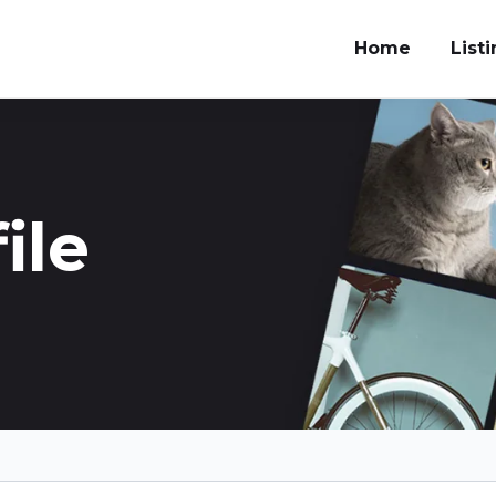
Home
List
ile