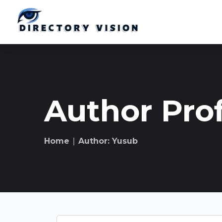
Author Prof
Home
∣ Author: Yusub