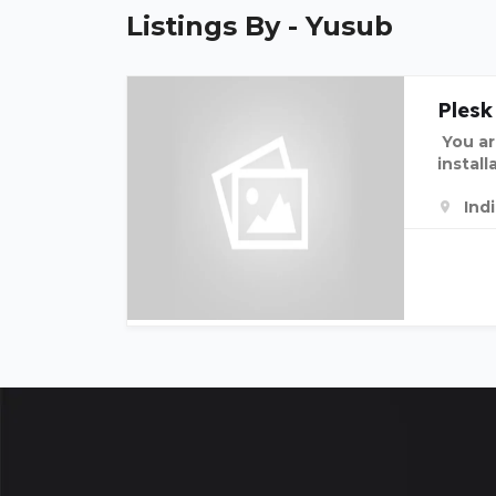
Listings By - Yusub
Plesk
You ar
install
Ind