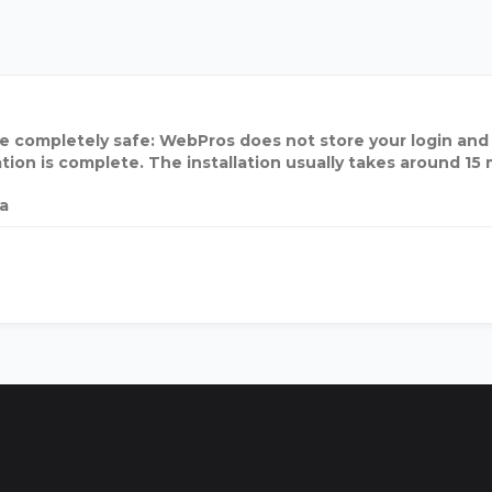
e completely safe: WebPros does not store your login and
ation is complete. The installation usually takes around 15
ia