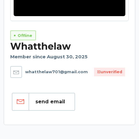
Offline
Whatthelaw
Member since August 30, 2025
whatthelaw701@gmail.com
unverified
send email