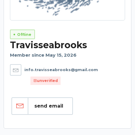
Offline
Travisseabrooks
Member since May 15, 2026
info.travisseabrooks@gmail.com
unverified
send email