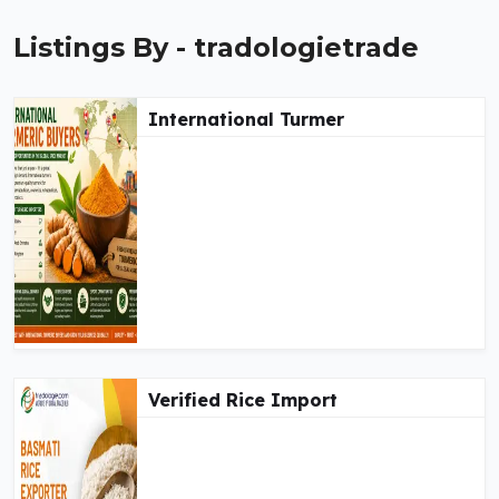
Listings By - tradologietrade
International Turmer
Verified Rice Import