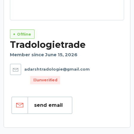
Offline
Tradologietrade
Member since June 15, 2026
adarshtradologie@gmail.com
unverified
send email