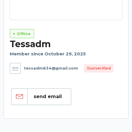
Offline
Tessadm
Member since October 29, 2025
tessadm634@gmail.com
unverified
send email