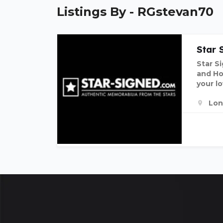
Listings By - RGstevan70
Star 
Star S
and Hor
your lo
Lon