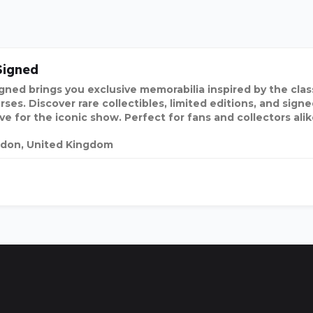
Signed
igned brings you exclusive memorabilia inspired by the clas
ses. Discover rare collectibles, limited editions, and sign
ve for the iconic show. Perfect for fans and collectors alik
don, United Kingdom