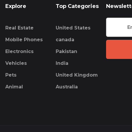
Explore
Top Categories
Newslett
Real Estate
United States
Mobile Phones
canada
Electronics
Pakistan
Vehicles
India
Pets
United Kingdom
Animal
Australia