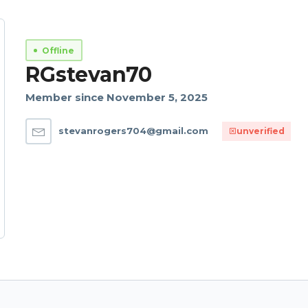
Offline
RGstevan70
Member since November 5, 2025
stevanrogers704@gmail.com
unverified