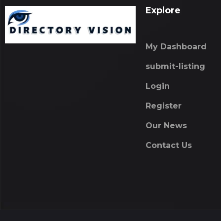
Explore
My Dashboard
submit-listing
Login
Register
Our News
Contact Us