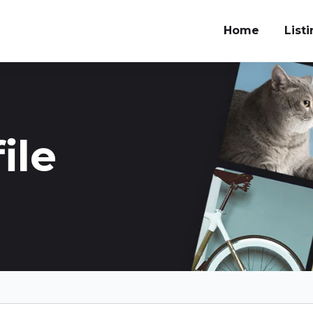
Home
List
ile