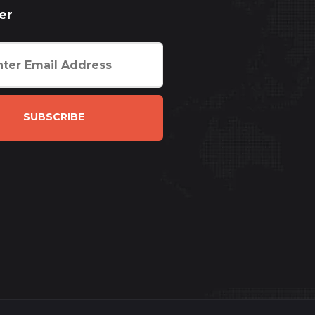
er
SUBSCRIBE