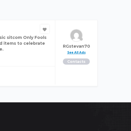
sic sitcom Only Fools
ed items to celebrate
RGstevan70
e.
See All Ads
Contacts