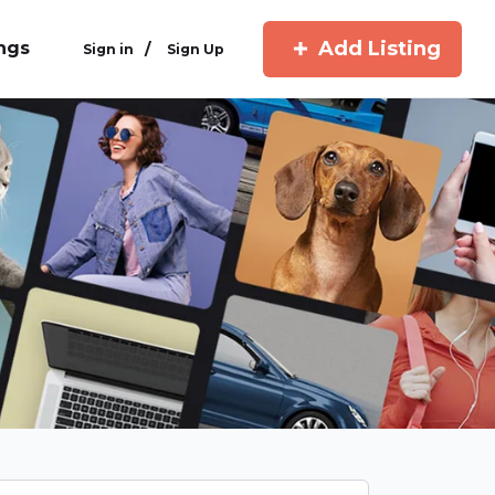
Add Listing
ings
/
Sign in
Sign Up