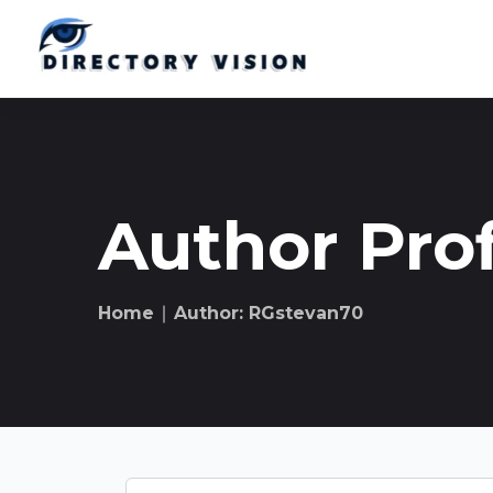
Author Prof
Home
∣ Author: RGstevan70