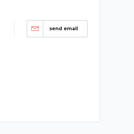
send email