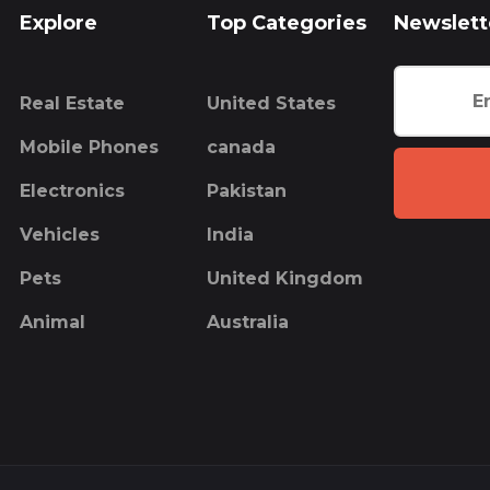
Explore
Top Categories
Newslett
Real Estate
United States
Mobile Phones
canada
Electronics
Pakistan
Vehicles
India
Pets
United Kingdom
Animal
Australia