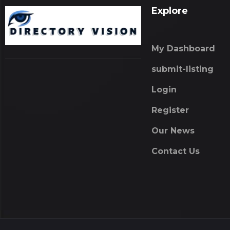
Explore
My Dashboard
submit-listing
Login
Register
Our News
Contact Us