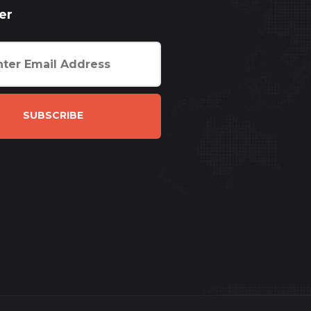
er
SUBSCRIBE