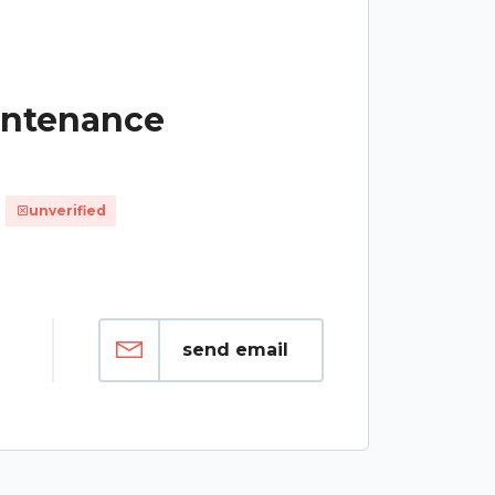
intenance
unverified
send email