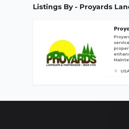
Listings By - Proyards L
Proy
Proyar
servic
proper
enhanc
Mainte
US