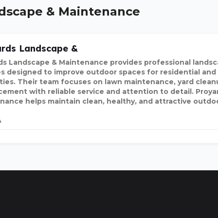
andscape & Maintenance
ards Landscape &
ds Landscape & Maintenance provides professional landsc
es designed to improve outdoor spaces for residential an
ties. Their team focuses on lawn maintenance, yard clean
ement with reliable service and attention to detail. Proy
nance helps maintain clean, healthy, and attractive outdo
A