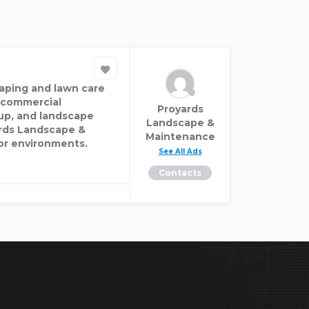
aping and lawn care
d commercial
Proyards
up, and landscape
Landscape &
ards Landscape &
Maintenance
or environments.
See All Ads
Contacts