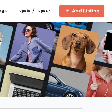
Add Listing
ings
/
Sign in
Sign Up