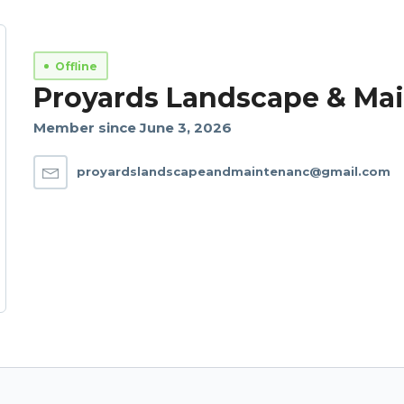
Offline
Proyards Landscape & Ma
Member since June 3, 2026
proyardslandscapeandmaintenanc@gmail.com