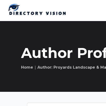
Author Prof
Home
∣ Author: Proyards Landscape & M