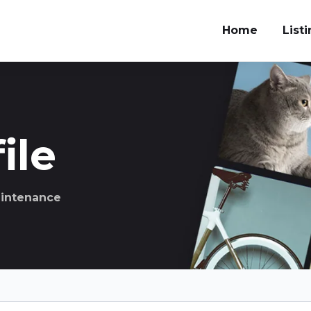
Home
List
ile
aintenance