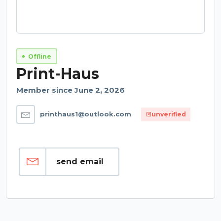
Offline
Print-Haus
Member since June 2, 2026
printhaus1@outlook.com
unverified
send email