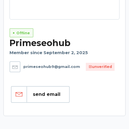
Offline
Primeseohub
Member since September 2, 2025
primeseohub9@gmail.com
unverified
send email