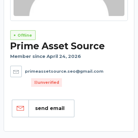
Offline
Prime Asset Source
Member since April 24, 2026
primeassetsource.seo@gmail.com
unverified
send email