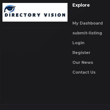
Explore
My Dashboard
submit-listing
Login
Register
Our News
Contact Us