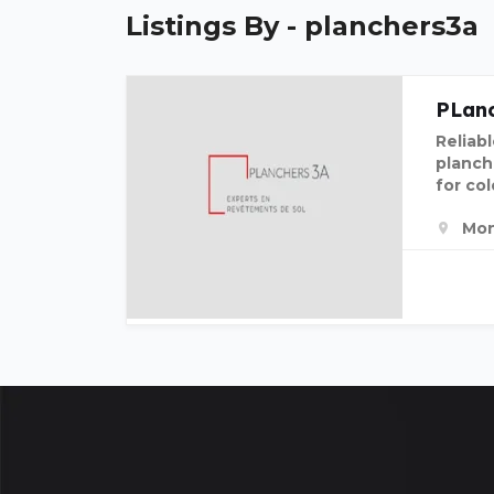
Listings By - planchers3a
PLanc
Reliabl
planch
for col
Mon