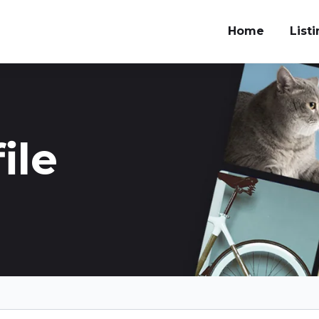
Home
List
ile