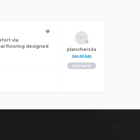
fort via
al flooring designed
planchers3a
See All Ads
Contacts