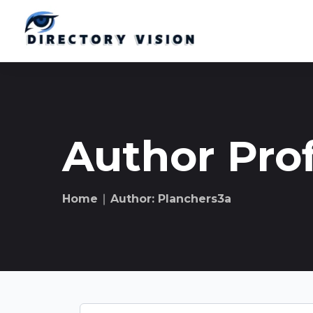
Author Prof
Home
∣ Author: Planchers3a