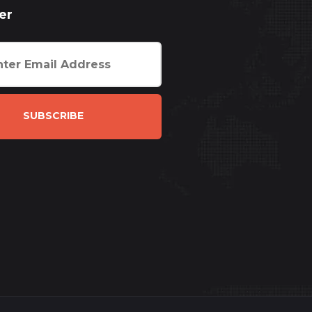
er
SUBSCRIBE