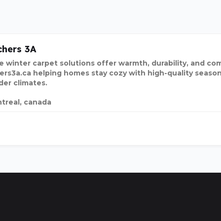
hers 3A
e winter carpet solutions offer warmth, durability, and com
ers3a.ca helping homes stay cozy with high-quality season
der climates.
treal, canada