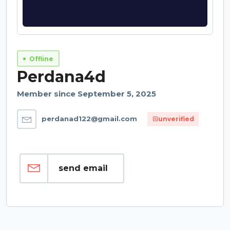
Offline
Perdana4d
Member since September 5, 2025
perdanad122@gmail.com
unverified
send email