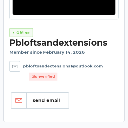
Offline
Pbloftsandextensions
Member since February 14, 2026
pbloftsandextensions1@outlook.com
unverified
send email