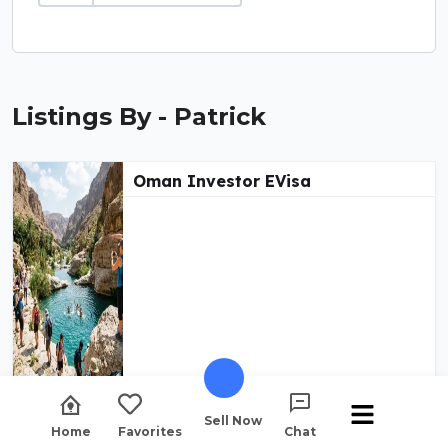
Listings By - Patrick
Oman Investor EVisa
Sell Now
Home
Favorites
Chat