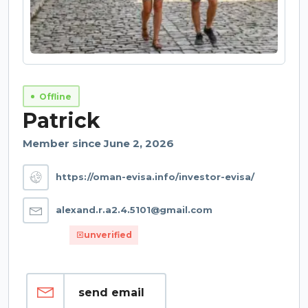
Offline
Patrick
Member since June 2, 2026
https://oman-evisa.info/investor-evisa/
alexand.r.a2.4.5101@gmail.com
unverified
send email