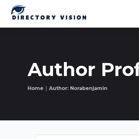
Author Prof
Home
∣ Author: Norabenjamin