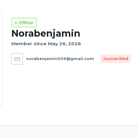
Offline
Norabenjamin
Member since May 26, 2026
norabenjamin009@gmail.com
unverified