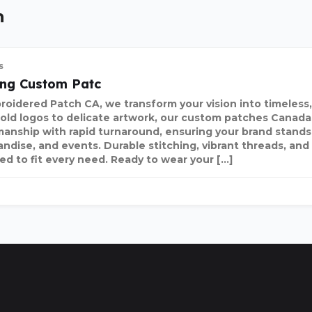
n
s
ing Custom Patc
roidered Patch CA, we transform your vision into timeless,
old logos to delicate artwork, our custom patches Canada
manship with rapid turnaround, ensuring your brand stands
ndise, and events. Durable stitching, vibrant threads, and 
ed to fit every need. Ready to wear your […]