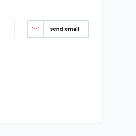
send email