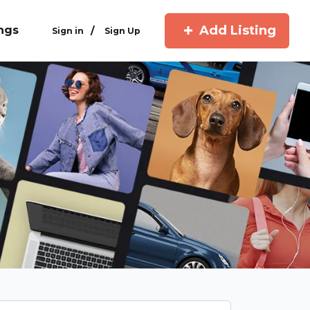
Add Listing
ings
/
Sign in
Sign Up