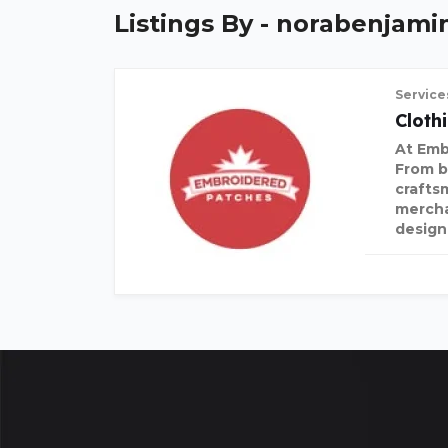
Listings By - norabenjami
Service
Cloth
At Emb
From b
crafts
mercha
design