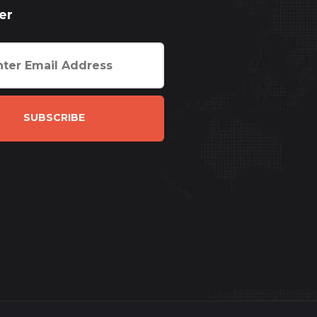
er
SUBSCRIBE