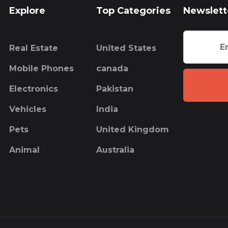
Explore
Top Categories
Newslett
Real Estate
United States
Mobile Phones
canada
Electronics
Pakistan
Vehicles
India
Pets
United Kingdom
Animal
Australia