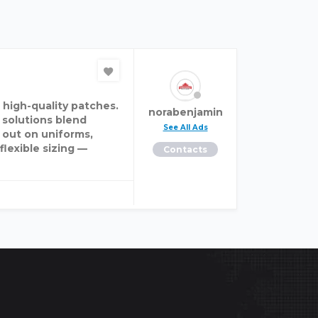
 high-quality patches.
norabenjamin
 solutions blend
See All Ads
 out on uniforms,
flexible sizing —
Contacts