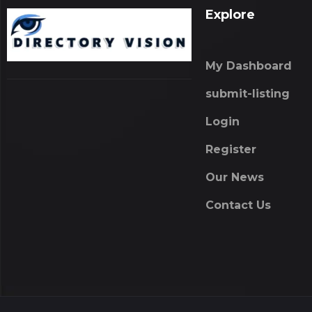
Explore
My Dashboard
submit-listing
Login
Register
Our News
Contact Us