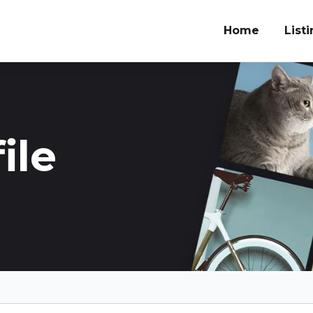
Home
List
ile