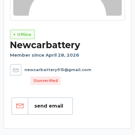
Offline
Newcarbattery
Member since April 28, 2026
newcarbattery915@gmail.com
unverified
send email