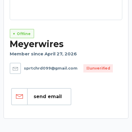
Offline
Meyerwires
Member since April 27, 2026
sprtchrd099@gmail.com
unverified
send email