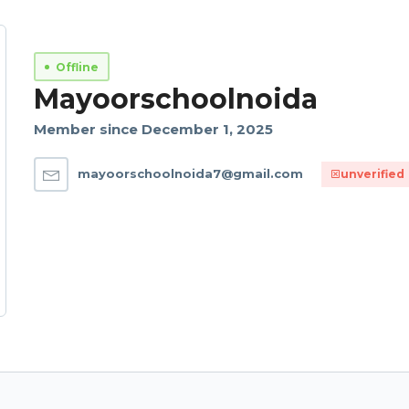
Offline
Mayoorschoolnoida
Member since December 1, 2025
mayoorschoolnoida7@gmail.com
unverified