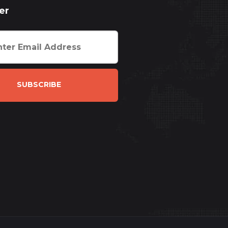
er
SUBSCRIBE