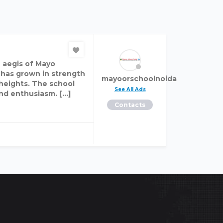
 aegis of Mayo
 has grown in strength
mayoorschoolnoida
 heights. The school
See All Ads
and enthusiasm. […]
Contacts