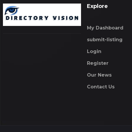
Explore
My Dashboard
submit-listing
Login
Register
Our News
Contact Us