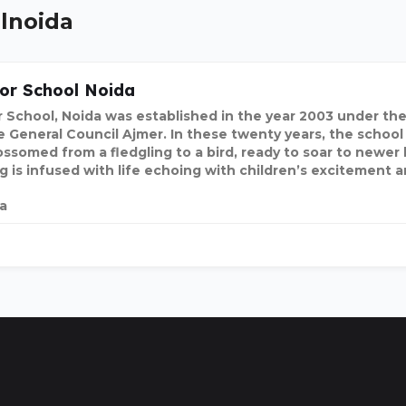
olnoida
or School Noida
 School, Noida was established in the year 2003 under the
e General Council Ajmer. In these twenty years, the school
ossomed from a fledgling to a bird, ready to soar to newer
ng is infused with life echoing with children’s excitement 
ia