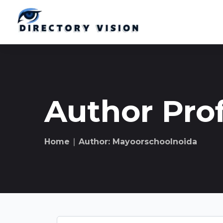
Author Prof
Home
∣ Author: Mayoorschoolnoida