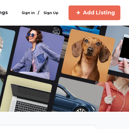
Add Listing
ings
/
Sign in
Sign Up