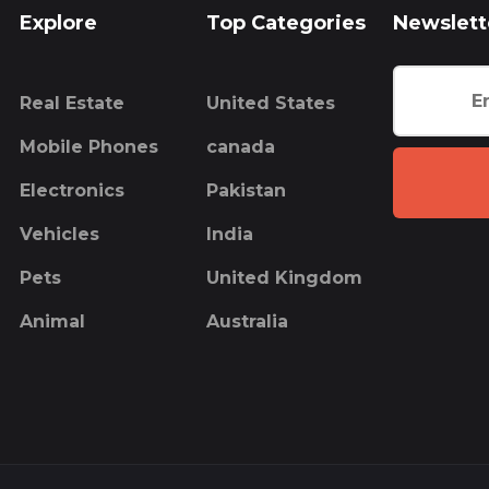
Explore
Top Categories
Newslett
Real Estate
United States
Mobile Phones
canada
Electronics
Pakistan
Vehicles
India
Pets
United Kingdom
Animal
Australia