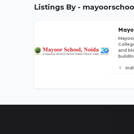
Listings By - mayoorscho
Mayo
Mayoor
Colleg
and bl
buildi
Ind