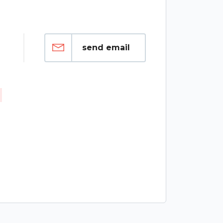
send email