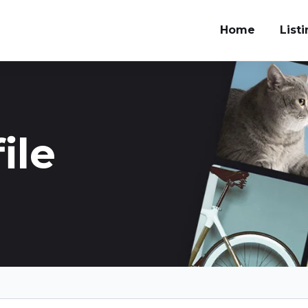
Home
List
ile