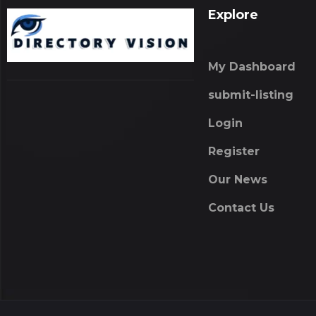
Explore
My Dashboard
submit-listing
Login
Register
Our News
Contact Us