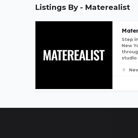
Listings By - Materealist
Mater
Step i
New Yor
throug
studio
New