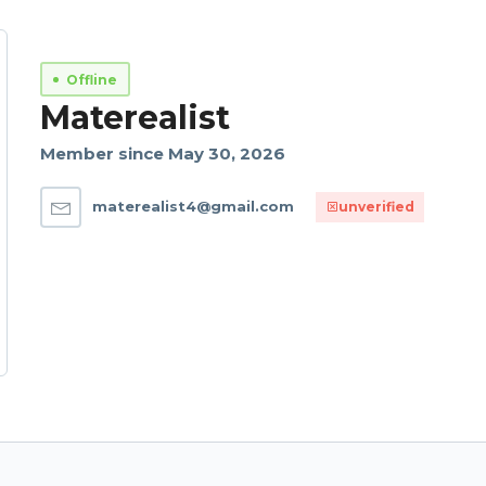
Offline
Materealist
Member since May 30, 2026
materealist4@gmail.com
unverified