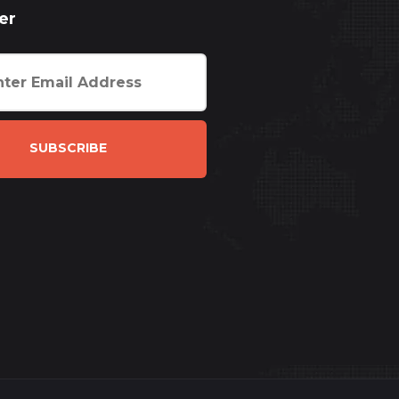
er
SUBSCRIBE