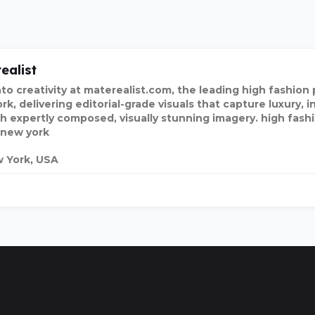
ealist
nto creativity at materealist.com, the leading high fashio
k, delivering editorial-grade visuals that capture luxury, i
h expertly composed, visually stunning imagery. high fas
 new york
 York, USA