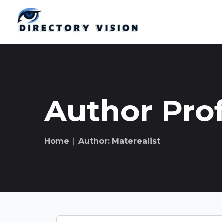
Author Prof
Home
∣ Author: Materealist