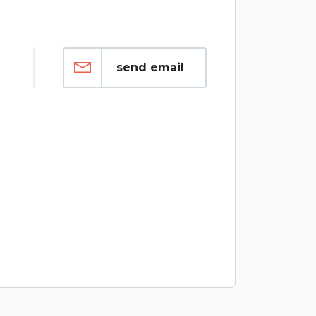
send email