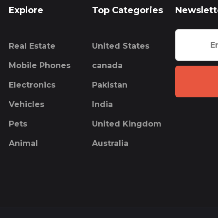
Explore
Top Categories
Newslett
Real Estate
United States
Mobile Phones
canada
Electronics
Pakistan
Vehicles
India
Pets
United Kingdom
Animal
Australia