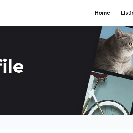
Home
List
ile