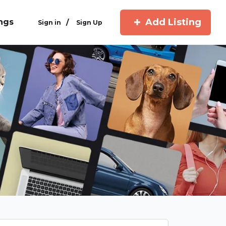
Add Listing
ings
/
Sign in
Sign Up