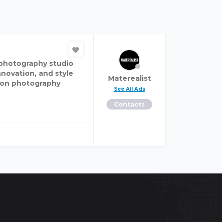
n photography studio
nnovation, and style
Materealist
hion photography
See All Ads
Contacts