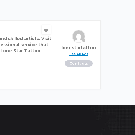
 skilled artists. Visit
fessional service that
lonestartattoo
. Lone Star Tattoo
See All Ads
Contacts