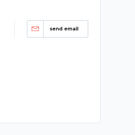
send email