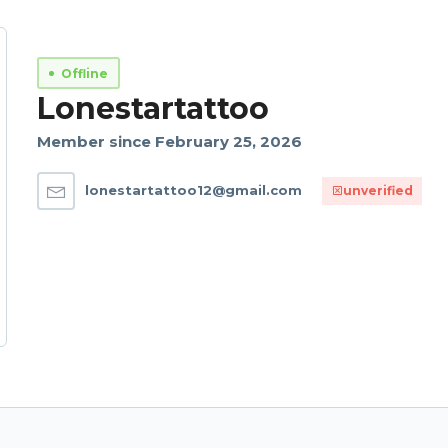
Offline
Lonestartattoo
Member since February 25, 2026
lonestartattoo12@gmail.com
unverified