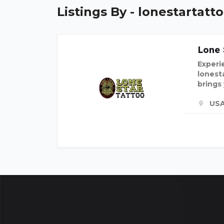
Listings By - lonestartatt
Lone 
Experie
lonest
brings
US