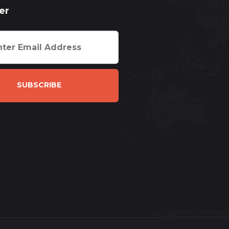
er
SUBSCRIBE