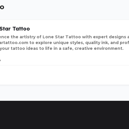
oo
Star Tattoo
nce the artistry of Lone Star Tattoo with expert designs and
artattoo.com to explore unique styles, quality ink, and pro
 your tattoo ideas to life in a safe, creative environment
A