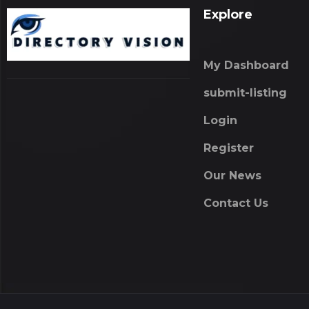
Explore
My Dashboard
submit-listing
Login
Register
Our News
Contact Us