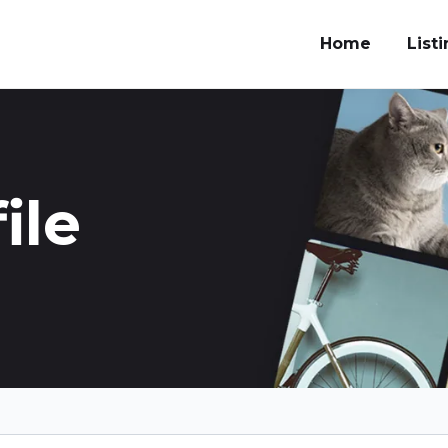
Home
List
ile