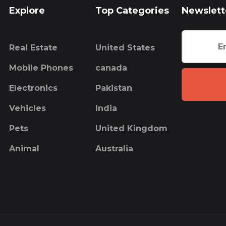
Explore
Top Categories
Newslett
Real Estate
United States
Mobile Phones
canada
Electronics
Pakistan
Vehicles
India
Pets
United Kingdom
Animal
Australia