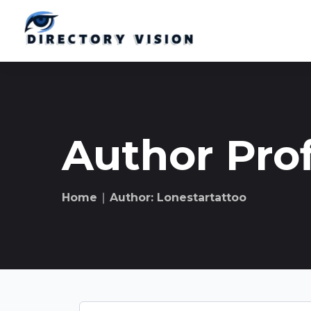
Author Prof
Home
∣ Author: Lonestartattoo