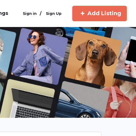
Add Listing
ings
/
Sign in
Sign Up