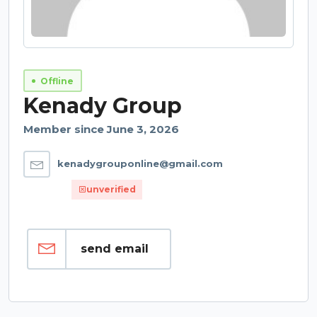
Offline
Kenady Group
Member since June 3, 2026
kenadygrouponline@gmail.com
unverified
send email