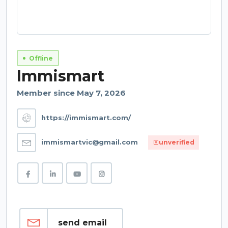
Offline
Immismart
Member since May 7, 2026
https://immismart.com/
immismartvic@gmail.com
unverified
send email