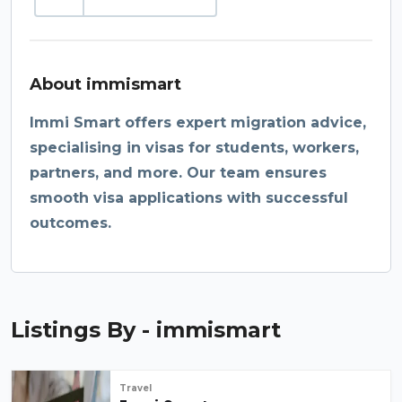
About immismart
Immi Smart offers expert migration advice,
specialising in visas for students, workers,
partners, and more. Our team ensures
smooth visa applications with successful
outcomes.
Listings By - immismart
Travel