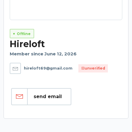
Offline
Hireloft
Member since June 12, 2026
hireloft69@gmail.com
unverified
send email