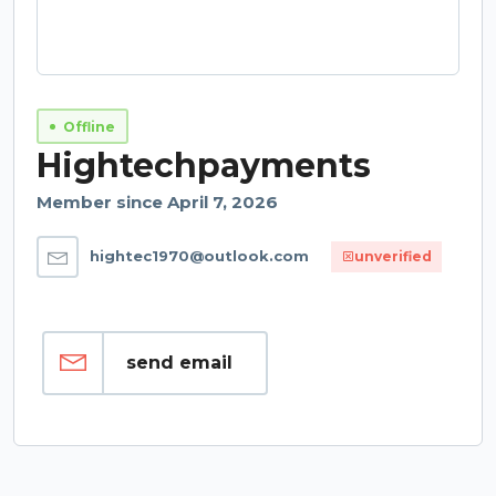
Offline
Hightechpayments
Member since April 7, 2026
hightec1970@outlook.com
unverified
send email