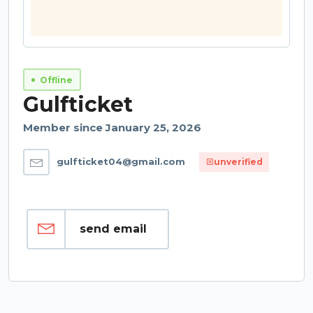
Offline
Gulfticket
Member since January 25, 2026
gulfticket04@gmail.com
unverified
send email