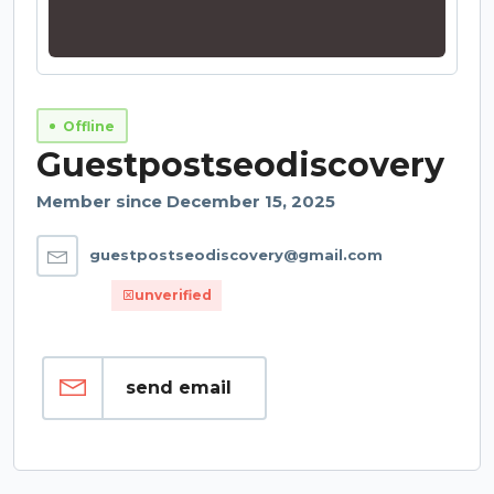
Offline
Guestpostseodiscovery
Member since December 15, 2025
guestpostseodiscovery@gmail.com
unverified
send email