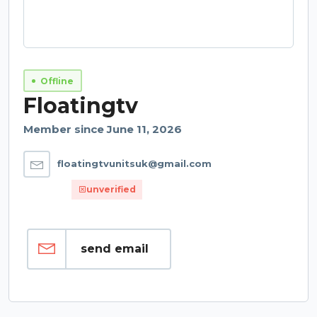
Offline
Floatingtv
Member since June 11, 2026
floatingtvunitsuk@gmail.com
unverified
send email