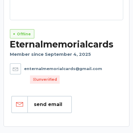
Offline
Eternalmemorialcards
Member since September 4, 2025
enternalmemorialcards@gmail.com
unverified
send email