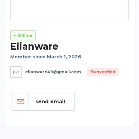
Offline
Elianware
Member since March 1, 2026
elianware49@gmail.com
unverified
send email