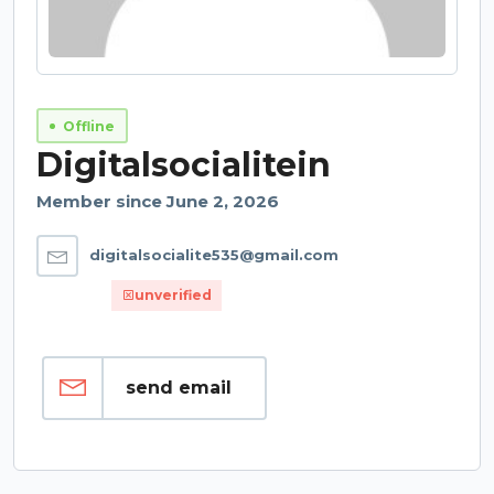
Offline
Digitalsocialitein
Member since June 2, 2026
digitalsocialite535@gmail.com
unverified
send email