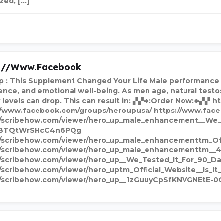
ized, […]
s://www.facebook
p : This Supplement Changed Your Life Male performance and
ence, and emotional well-being. As men age, natural testos
 levels can drop. This can result in: ▞▞🢂:Order Now:🢀▞▞ 
//www.facebook.com/groups/heroupusa/ https://www.fa
//scribehow.com/viewer/hero_up_male_enhancement__We_
BTQtWrSHcC4n6PQg
//scribehow.com/viewer/hero_up_male_enhancementtm_O
//scribehow.com/viewer/hero_up_male_enhancementtm__
//scribehow.com/viewer/hero_up__We_Tested_It_For_90_
//scribehow.com/viewer/hero_uptm_Official_Website__I
//scribehow.com/viewer/hero_up__1zGuuyCpSfKNVGNEtE-0