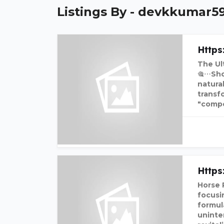
Listings By - devkkumar5
Https
The Ul
🎕⋯Sho
natura
transf
"compo
Http
Horse 
focusin
formul
uninte