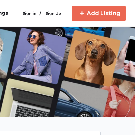
Add Listing
ings
/
Sign in
Sign Up