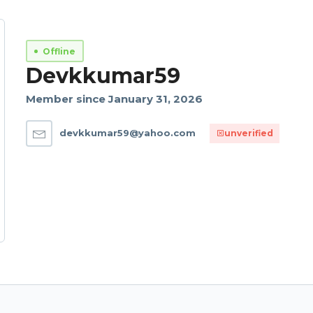
Offline
Devkkumar59
Member since January 31, 2026
devkkumar59@yahoo.com
unverified