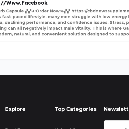
s://www.facebook
rb Capsule ▞▞🢂:Order Now:🢀▞▞ https://cbdnewssuppleme
s fast-paced lifestyle, many men struggle with low energy 
a, declining performance, and confidence issues. Stress, po
ng can all negatively impact male vitality. This is where G
odern, natural, and convenient solution designed to suppo
Explore
Top Categories
Newslett