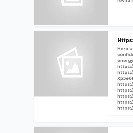
revital
Http
Hero u
confid
energy
https:
https:
Xp5e6
https:
https:
https:
https:
https: