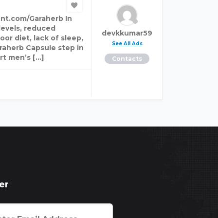
nt.com/Garaherb In
levels, reduced
devkkumar59
or diet, lack of sleep,
See All Ads
araherb Capsule step in
rt men’s […]
Contacts
er