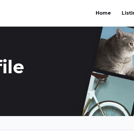
Home
List
ile