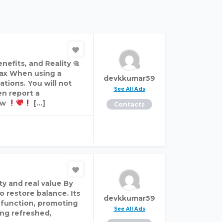
efits, and Reality 🎕
ax When using a
devkkumar59
ations. You will not
See All Ads
en report a
ow
[…]
Contacts
ty and real value By
o restore balance. Its
devkkumar59
e function, promoting
See All Ads
ing refreshed,