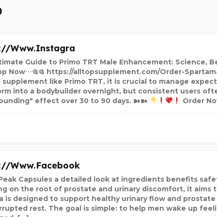
9
://www.instagra
timate Guide to Primo TRT Male Enhancement: Science, Ben
p Now⋯🎕🎕 https://alltopsupplement.com/Order-Spartam
l supplement like Primo TRT, it is crucial to manage expect
orm into a bodybuilder overnight, but consistent users oft
unding" effect over 30 to 90 days. ➽➽
Order N
s://www.facebook
Peak Capsules a detailed look at ingredients benefits safe
g on the root of prostate and urinary discomfort, it aims t
a is designed to support healthy urinary flow and prostat
rrupted rest. The goal is simple: to help men wake up feel