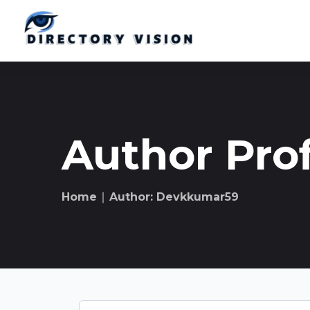
Author Prof
Home
∣ Author: Devkkumar59