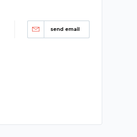
send email