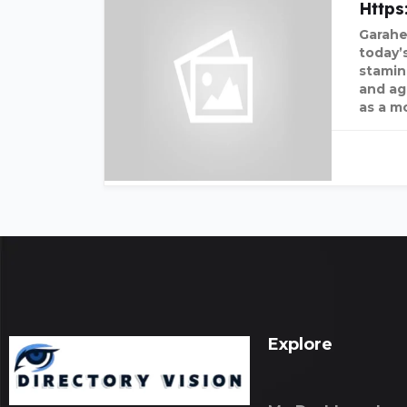
Http
Garahe
today’
stamin
and agi
as a m
Explore