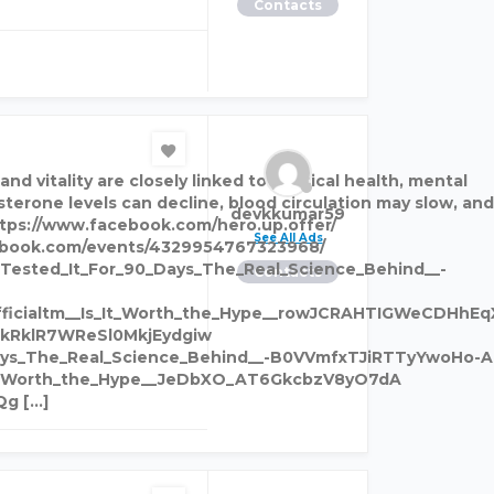
Contacts
 vitality are closely linked to physical health, mental
terone levels can decline, blood circulation may slow, and
devkkumar59
https://www.facebook.com/hero.up.offer/
See All Ads
cebook.com/events/4329954767323968/
Tested_It_For_90_Days_The_Real_Science_Behind__-
Contacts
fficialtm__Is_It_Worth_the_Hype__rowJCRAHTIGWeCDHhE
4kRklR7WReSl0MkjEydgiw
Days_The_Real_Science_Behind__-B0VVmfxTJiRTTyYwoHo-A
s_It_Worth_the_Hype__JeDbXO_AT6GkcbzV8yO7dA
Qg […]