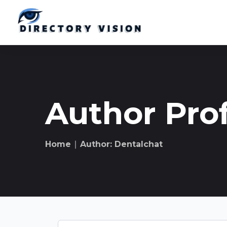
Author Prof
Home
∣ Author: Dentalchat