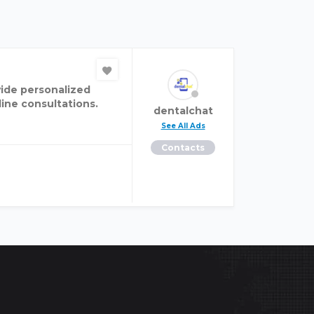
vide personalized
ine consultations.
dentalchat
See All Ads
Contacts