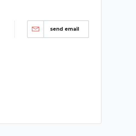
send email