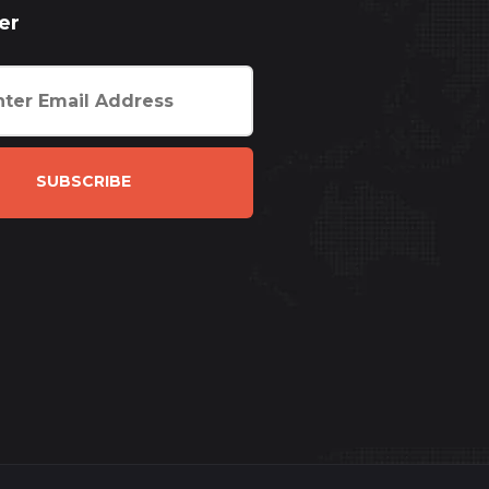
er
SUBSCRIBE