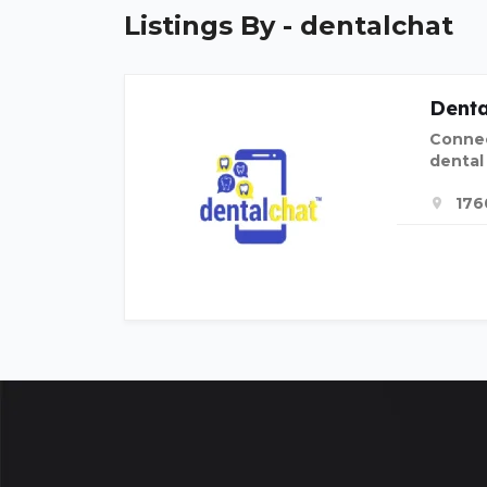
Listings By - dentalchat
Denta
Connec
dental
176