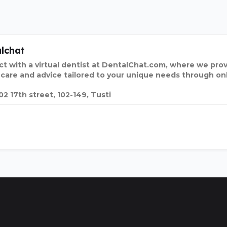
lchat
t with a virtual dentist at DentalChat.com, where we pro
 care and advice tailored to your unique needs through onl
02 17th street, 102-149, Tusti