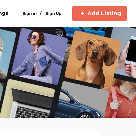
Add Listing
ings
/
Sign in
Sign Up