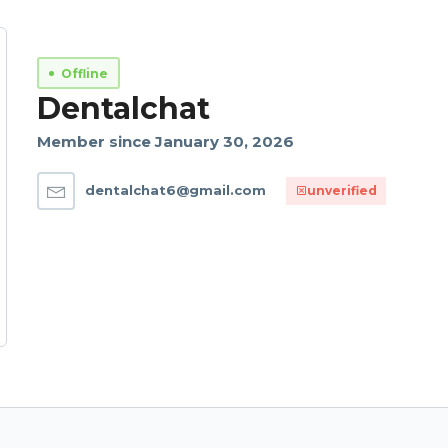
Offline
Dentalchat
Member since January 30, 2026
dentalchat6@gmail.com
unverified