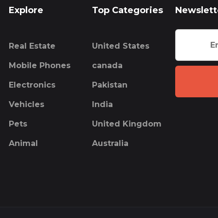
Explore
Top Categories
Newslett
Real Estate
United States
Mobile Phones
canada
Electronics
Pakistan
Vehicles
India
Pets
United Kingdom
Animal
Australia