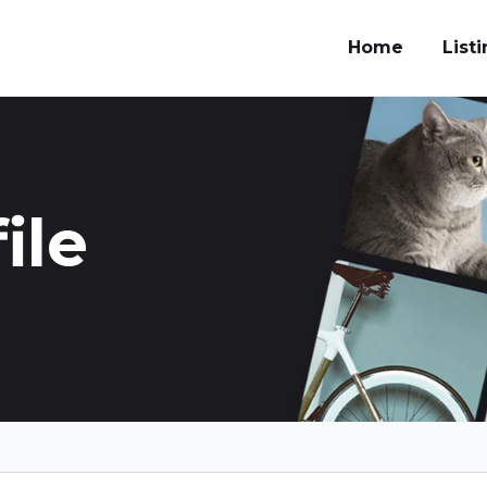
Home
List
ile