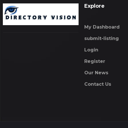
Explore
My Dashboard
submit-listing
Login
Register
Our News
Contact Us