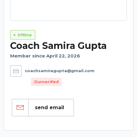
Offline
Coach Samira Gupta
Member since April 22, 2026
coachsamiragupta@gmail.com
unverified
send email