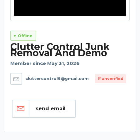
Offline
Clutter Control Junk
Removal And Demo
Member since May 31, 2026
cluttercontrol9@gmail.com
unverified
send email