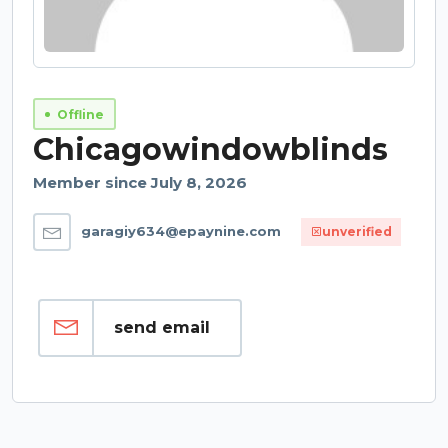
Offline
Chicagowindowblinds
Member since July 8, 2026
garagiy634@epaynine.com
unverified
send email