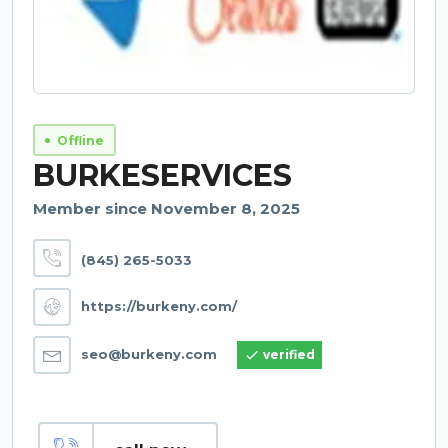
Offline
BURKESERVICES
Member since November 8, 2025
(845) 265-5033
https://burkeny.com/
seo@burkeny.com
verified