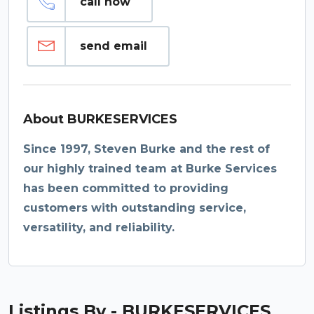
call now
send email
About BURKESERVICES
Since 1997, Steven Burke and the rest of
our highly trained team at Burke Services
has been committed to providing
customers with outstanding service,
versatility, and reliability.
Listings By - BURKESERVICES