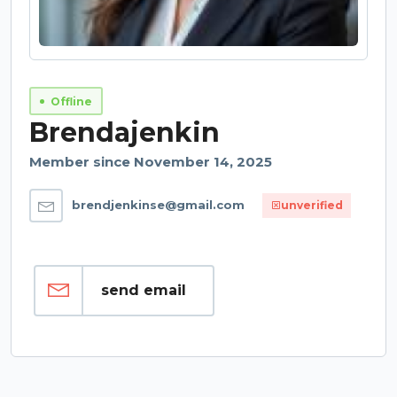
Offline
Brendajenkin
Member since November 14, 2025
brendjenkinse@gmail.com
unverified
send email