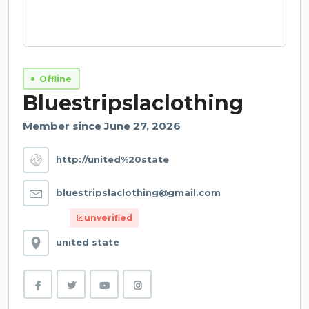
Offline
Bluestripslaclothing
Member since June 27, 2026
http://united%20state
bluestripslaclothing@gmail.com
unverified
united state