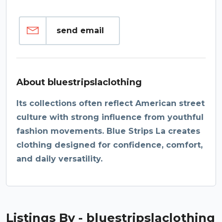
send email
About bluestripslaclothing
Its collections often reflect American street
culture with strong influence from youthful
fashion movements. Blue Strips La creates
clothing designed for confidence, comfort,
and daily versatility.
Listings By - bluestripslaclothing